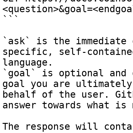
<question>&goal=<endgoal
```

`ask` is the immediate 
specific, self-containe
language.

`goal` is optional and 
goal you are ultimately
behalf of the user. Git
answer towards what is 
The response will conta