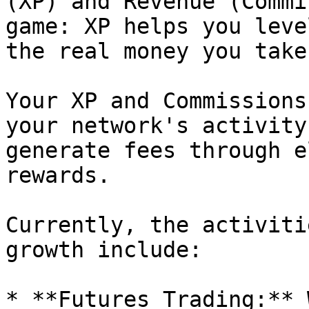
(XP) and Revenue (Commi
game: XP helps you leve
the real money you take.
Your XP and Commissions
your network's activity
generate fees through e
rewards.

Currently, the activiti
growth include:

* **Futures Trading:** 