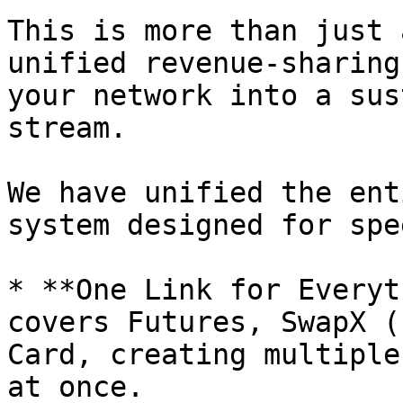
This is more than just 
unified revenue-sharing
your network into a sus
stream.

We have unified the ent
system designed for spe
* **One Link for Everyt
covers Futures, SwapX (
Card, creating multiple
at once.
