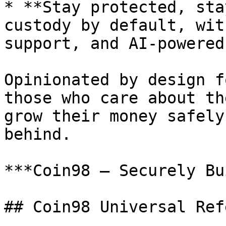
* **Stay protected, sta
custody by default, wit
support, and AI-powered
Opinionated by design f
those who care about th
grow their money safely
behind.

***Coin98 — Securely Bu
## Coin98 Universal Ref