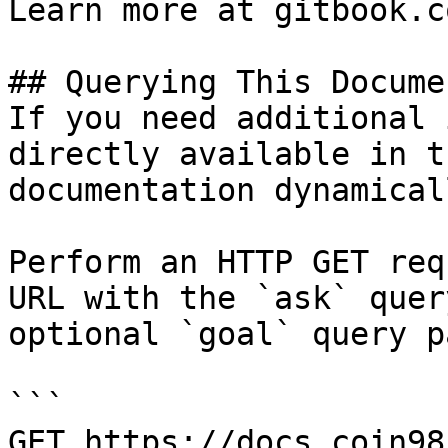
Learn more at gitbook.co
## Querying This Docume
If you need additional 
directly available in t
documentation dynamical
Perform an HTTP GET req
URL with the `ask` quer
optional `goal` query p
```

GET https://docs.coin98