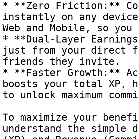
* **Zero Friction:** Co
instantly on any device
Web and Mobile, so you 
* **Dual-Layer Earnings
just from your direct f
friends they invite.

* **Faster Growth:** Ac
boosts your total XP, h
to unlock maximum commi
To maximize your benefi
understand the simple d