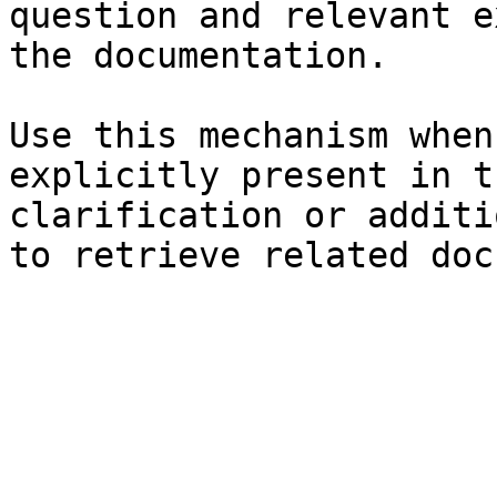
question and relevant e
the documentation.

Use this mechanism when
explicitly present in t
clarification or additi