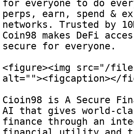
for everyone to do ever
perps, earn, spend & ex
networks. Trusted by 10
Coin98 makes DeFi acces
secure for everyone.

<figure><img src="/file
alt=""><figcaption></fi
Cioin98 is A Secure Fin
AI that gives world-cla
finance through an inte
financial utility and t