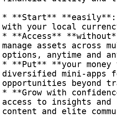
* **Start** **easily**:
with your local currency
* **Access** **without*
manage assets across mu
options, anytime and an
* **Put** **your money 
diversified mini-apps f
opportunities beyond tr
* **Grow with confidenc
access to insights and 
content and elite commu