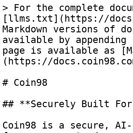
> For the complete docu
[llms.txt](https://docs
Markdown versions of do
available by appending 
page is available as [M
(https://docs.coin98.co
# Coin98

## **Securely Built For
Coin98 is a secure, AI-