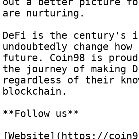
out a better picture fo
are nurturing.

DeFi is the century's i
undoubtedly change how 
future. Coin98 is proud
the journey of making D
regardless of their kno
blockchain.

**Follow us**

[Website](https://coin9