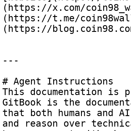
(https://x.com/coin98_w
(https://t.me/coin98wal
(https://blog.coin98.co
---

# Agent Instructions

This documentation is p
GitBook is the document
that both humans and AI
and reason over technic