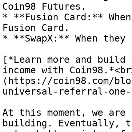
Coin98 Futures.

* **Fusion Card:** When
Fusion Card.

* **SwapX:** When they 
[*Learn more and build 
income with Coin98.*<br
(https://coin98.com/blo
universal-referral-one-
At this moment, we are 
building. Eventually, t