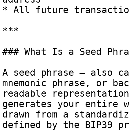
* All future transactio
***

### What Is a Seed Phras
A seed phrase — also ca
mnemonic phrase, or bac
readable representation
generates your entire w
drawn from a standardiz
defined by the BIP39 pr