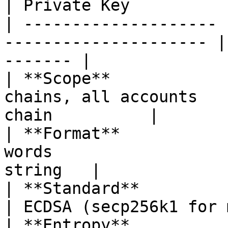
| Private Key          
| -------------------- 
--------------------- |
------- |

| **Scope**            
chains, all accounts   
chain          |

| **Format**           
words                  
string   |

| **Standard**         | BIP39                         
| ECDSA (secp256k1 for 
| **Entropy**          