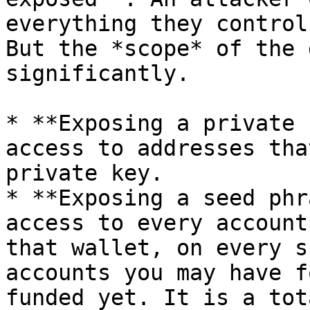
everything they control
But the *scope* of the 
significantly.

* **Exposing a private 
access to addresses tha
private key.

* **Exposing a seed phr
access to every account
that wallet, on every s
accounts you may have f
funded yet. It is a tot