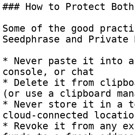
### How to Protect Both

Some of the good practi
Seedphrase and Private 
* Never paste it into a
console, or chat

* Delete it from clipbo
(or use a clipboard man
* Never store it in a t
cloud-connected location
* Revoke it from any ex