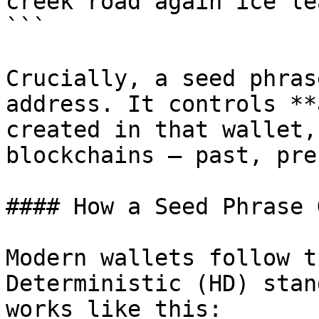
creek road again ice lea
```

Crucially, a seed phras
address. It controls **
created in that wallet,
blockchains — past, pre
#### How a Seed Phrase 
Modern wallets follow t
Deterministic (HD) stan
works like this:
