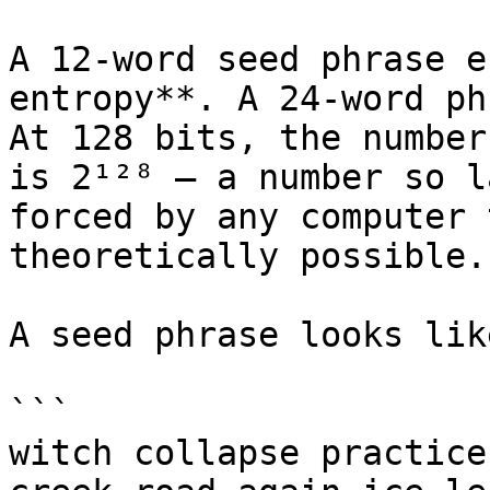
A 12-word seed phrase e
entropy**. A 24-word ph
At 128 bits, the number
is 2¹²⁸ — a number so l
forced by any computer 
theoretically possible.

A seed phrase looks lik
```

witch collapse practice