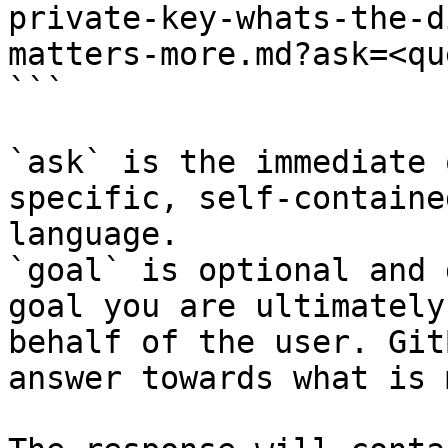
private-key-whats-the-d
matters-more.md?ask=<qu
```

`ask` is the immediate 
specific, self-containe
language.

`goal` is optional and 
goal you are ultimately
behalf of the user. Git
answer towards what is 