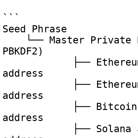
```

Seed Phrase

    └── Master Private Key (derived via BIP39 + 
PBKDF2)

            ├── Ethereum account 1 → private key → 
address

            ├── Ethereum account 2 → private key → 
address

            ├── Bitcoin account 1  → private key → 
address

            ├── Solana account 1   → private key → 