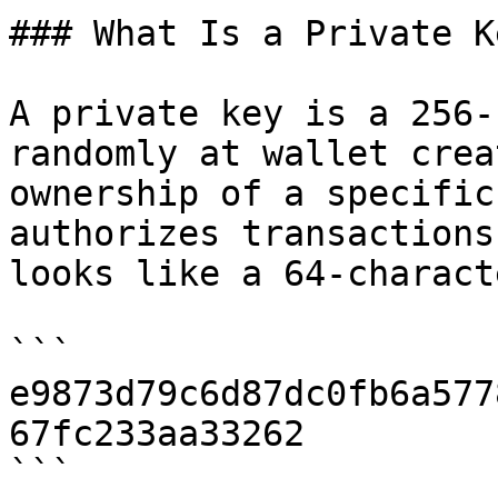
### What Is a Private Ke
A private key is a 256-
randomly at wallet crea
ownership of a specific
authorizes transactions
looks like a 64-charact
```

e9873d79c6d87dc0fb6a577
67fc233aa33262

```
