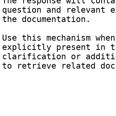
The response will conta
question and relevant e
the documentation.

Use this mechanism when
explicitly present in t
clarification or additi