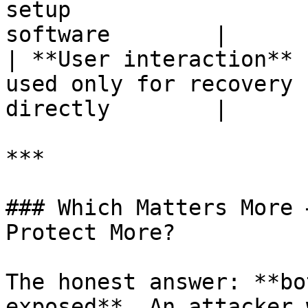
setup                  
software        |

| **User interaction** 
used only for recovery 
directly        |

***

### Which Matters More 
Protect More?

The honest answer: **bo
exposed**. An attacker 