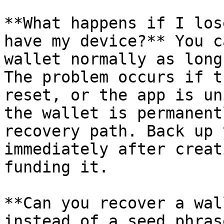
**What happens if I los
have my device?** You c
wallet normally as long
The problem occurs if t
reset, or the app is un
the wallet is permanent
recovery path. Back up 
immediately after creat
funding it.

**Can you recover a wal
instead of a seed phras