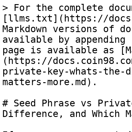
> For the complete docu
[llms.txt](https://docs
Markdown versions of do
available by appending 
page is available as [M
(https://docs.coin98.co
private-key-whats-the-d
matters-more.md).

# Seed Phrase vs Privat
Difference, and Which M