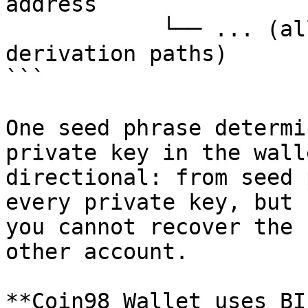
address

            └── ... (all chains, all accounts, all 
derivation paths)

```

One seed phrase determi
private key in the wall
directional: from seed 
every private key, but 
you cannot recover the 
other account.

**Coin98 Wallet uses BI