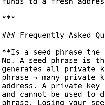
funds to a fresh address
***

### Frequently Asked Qu
**Is a seed phrase the 
No. A seed phrase is th
generates all private k
phrase → many private k
address. A private key 
and cannot be used to d
phrase. Losing your see