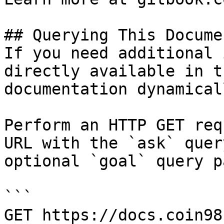
## Querying This Docume
If you need additional 
directly available in t
documentation dynamical
Perform an HTTP GET req
URL with the `ask` quer
optional `goal` query p
```

GET https://docs.coin98