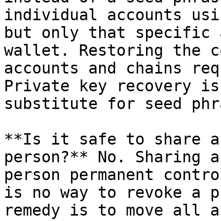
individual accounts usi
but only that specific 
wallet. Restoring the c
accounts and chains req
Private key recovery is
substitute for seed phr
**Is it safe to share a
person?** No. Sharing a
person permanent contro
is no way to revoke a p
remedy is to move all a