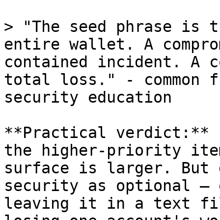
> "The seed phrase is t
entire wallet. A compro
contained incident. A c
total loss." - common f
security education

**Practical verdict:** 
the higher-priority ite
surface is larger. But 
security as optional — 
leaving it in a text fi