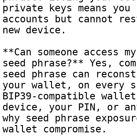
private keys means you 
accounts but cannot res
new device.

**Can someone access my
seed phrase?** Yes, com
seed phrase can reconst
your wallet, on every s
BIP39-compatible wallet
device, your PIN, or an
why seed phrase exposur
wallet compromise.
