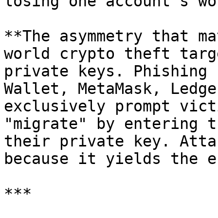
losing one account's wo
**The asymmetry that ma
world crypto theft targ
private keys. Phishing 
Wallet, MetaMask, Ledge
exclusively prompt vict
"migrate" by entering t
their private key. Atta
because it yields the e
***
