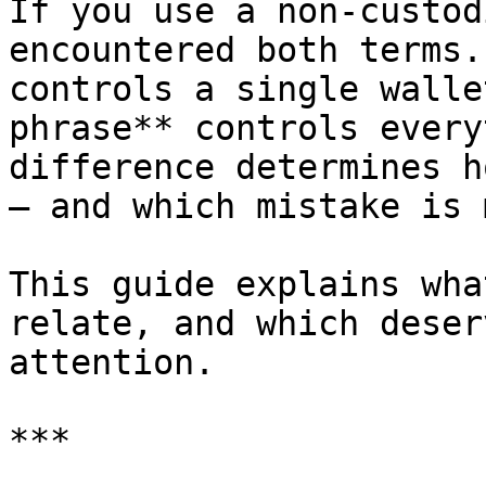
If you use a non-custod
encountered both terms.
controls a single walle
phrase** controls every
difference determines h
— and which mistake is 
This guide explains wha
relate, and which deser
attention.

***
