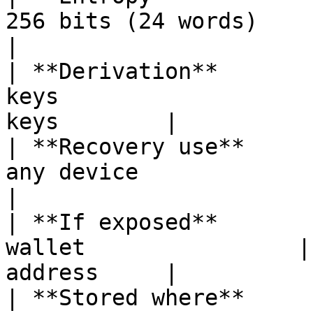
256 bits (24 words)     | 256 bits      
|

| **Derivation**       
keys                   
keys        |

| **Recovery use**     
any device             | Re
|

| **If exposed**       
wallet                |
address     |

| **Stored where**     