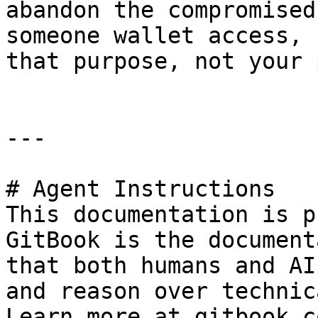
abandon the compromised
someone wallet access, 
that purpose, not your 
---

# Agent Instructions

This documentation is p
GitBook is the document
that both humans and AI
and reason over technic
Learn more at gitbook.co