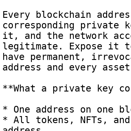
Every blockchain addres
corresponding private k
it, and the network acc
legitimate. Expose it t
have permanent, irrevoc
address and every asset
**What a private key co
* One address on one bl
* All tokens, NFTs, and
address
