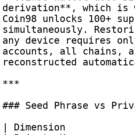
derivation**, which is 
Coin98 unlocks 100+ sup
simultaneously. Restori
any device requires onl
accounts, all chains, a
reconstructed automatic
***

### Seed Phrase vs Priv
| Dimension            | Seed Phrase          