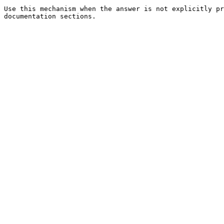
Use this mechanism when the answer is not explicitly pr