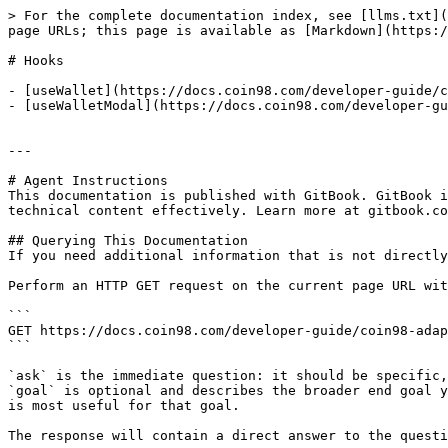
> For the complete documentation index, see [llms.txt](
page URLs; this page is available as [Markdown](https:/
# Hooks

- [useWallet](https://docs.coin98.com/developer-guide/c
- [useWalletModal](https://docs.coin98.com/developer-gu
---

# Agent Instructions

This documentation is published with GitBook. GitBook i
technical content effectively. Learn more at gitbook.co
## Querying This Documentation

If you need additional information that is not directly
Perform an HTTP GET request on the current page URL wit
```

GET https://docs.coin98.com/developer-guide/coin98-adap
```

`ask` is the immediate question: it should be specific,
`goal` is optional and describes the broader end goal y
is most useful for that goal.

The response will contain a direct answer to the questi