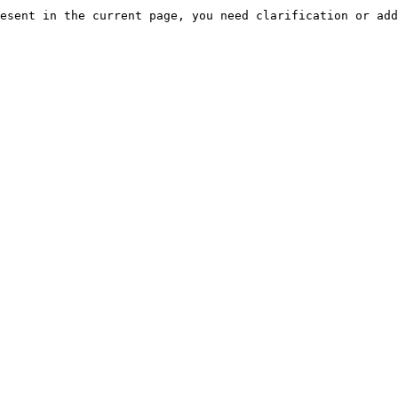
esent in the current page, you need clarification or add