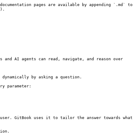
documentation pages are available by appending `.md` to 
).

s and AI agents can read, navigate, and reason over 
 dynamically by asking a question.

ry parameter:

user. GitBook uses it to tailor the answer towards what 
ion.
