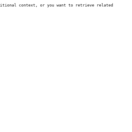
itional context, or you want to retrieve related 