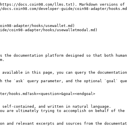
https://docs.coin98.com/llms.txt). Markdown versions of 
/docs.coin98.com/developer-guide/coin98-adapter/hooks.md
oin98-adapter/hooks/usewallet.md)

ide/coin98-adapter/hooks/usewalletmodal.md)

s the documentation platform designed so that both human
m.

 available in this page, you can query the documentation
h the `ask` query parameter, and the optional `goal` que
ter/hooks.md?ask=<question>&goal=<endgoal>

 self-contained, and written in natural language.

ou are ultimately trying to accomplish on behalf of the 
on and relevant excerpts and sources from the documentat