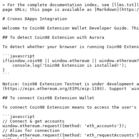
> For the complete documentation index, see [llms.txt](https://docs.coin98.com/llms.txt). Markdown versions of documentation pages are available by appending `.md` to page URLs; this page is available as [Markdown](https://docs.coin98.com/developer-guide/cronos-dapps-integration.md).

# Cronos DApps Integration

Welcome to Coin98 Extension Wallet Developer Guide. This documentation contains guides for developers to get started developing on Coin98 Extension Wallet.‌

## To detect Coin98 Extension with Aurora

To detect whether your browser is running Coin98 Extension, please use:

```javascript
if(window.coin98 || window.ethereum || window.ethereum?.isCoin98){
    console.log('Coin98 Extension is installed!');
}
```

Notice: Coin98 Extension Testnet is under development and not available now. The Coin98 Extension on Ethereum JavaScript provider API is specified by [EIP-1193](https://eips.ethereum.org/EIPS/eip-1193). Support `window.ethereum only` and removal `window.web3`

## To connect Coin98 Extension Wallet

To connect Coin98 Extension means to access the user's \[blockchain - like Ethereum] account(s).

```javascript
// Connect & get accounts
window.ethereum.request({method: 'eth_accounts'});
// Alias for connection
window.ethereum.request({method: 'eth_requestAccounts'});​
//Check if dapp connected
window.ethereum.isConnected();
//Check if the caller's current permissions
window.ethereum.request({method: 'wallet_getPermissions'});
//Check if request the given permissions 
window.ethereum.request({method: 'wallet_requestPermissions'});
```

## To disconnect Coin98 Extension Wallet

To disconnect Coin98 Extension, please use:

```
window.ethereum.disconnect()
```

## To experience functions

Once your account is connected, let's start experiencing more functions.‌

### Get Current Account

return `Promise<Array[String]>`

* If wallet can not be found, return `[]` instead of `throw Error`

```javascript
window.ethereum.request({ method: 'eth_accounts' }).then(accounts => {
  if (accounts[0]) {
    // Do something with accounts
  } else {
    // Wallet not found
  }
})
```

### Check wallet whether exists or not

return `Promise<{data: Boolean}>`

```javascript
window.ethereum.request({ method: 'has_wallet', params: ['cronos'] })
// Example
window.ethereum.request({ method: 'has_wallet', params: ['cronos'] }).then(() => {
  // Wallet Exists
}).catch(e => { 
  // Wallet not found
})
```

### Sign Transaction

return: `Promise<Signature | RPC: 2.0>`

```javascript
// Example Sign Transactionconst
const signature = window.ethereum.request({
    method: 'eth_signTransaction',
    params: [
        "from": "string",
        "to": "string",
        "gas": "string",
        "gasPrice": "string",
        "value": "string",
        "data": "string",
        "nonce": "string"
    ]
});
```

### Transfer

return `Promise<hash>`

```javascript
window.ethereum.request({
  method: 'eth_sendTransaction',
  params: [
    {
      from: 'string',
      to: 'string',
      gas: 'string',
      gasPrice: 'string',
      value: 'string',
      data: 'string',
      nonce: 'string'
    }
  ]
})
```

### Decrypt

return `Promise<string>`

```javascript
window.ethereum.request({
  method: 'eth_decrypt',
  params: [encryptedMessage, accounts[0]],
  })
   .then((decryptedMessag