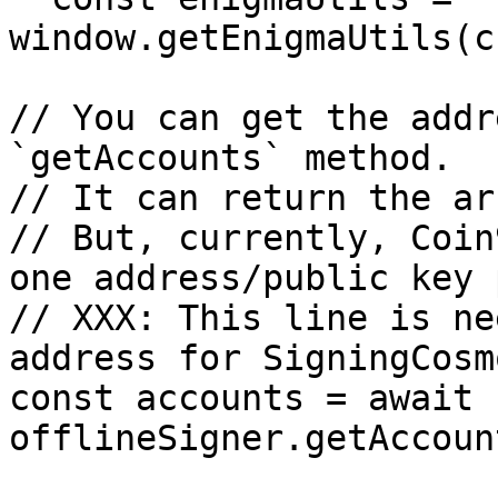
window.getEnigmaUtils(c
// You can get the addr
`getAccounts` method.

// It can return the ar
// But, currently, Coin
one address/public key 
// XXX: This line is ne
address for SigningCosm
const accounts = await 
offlineSigner.getAccoun