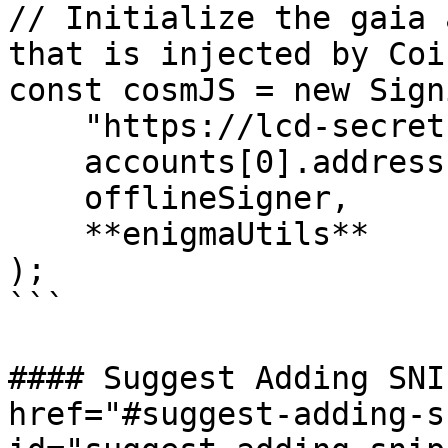
// Initialize the gaia 
that is injected by Coi
const cosmJS = new Sign
    "https://lcd-secret.keplr.app/rest",

    accounts[0].address,

    offlineSigner,

    **enigmaUtils**

);

```

#### Suggest Adding SNI
href="#suggest-adding-s