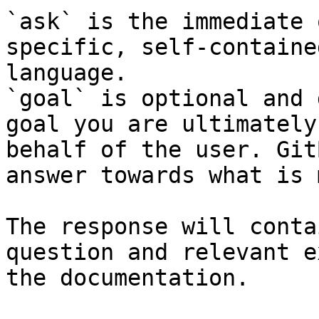
`ask` is the immediate 
specific, self-containe
language.

`goal` is optional and 
goal you are ultimately
behalf of the user. Git
answer towards what is 
The response will conta
question and relevant e
the documentation.
