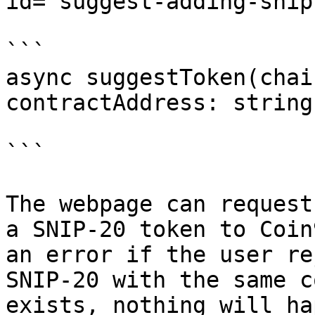
id="suggest-adding-snip
```

async suggestToken(chai
contractAddress: string
```

The webpage can request
a SNIP-20 token to Coin
an error if the user re
SNIP-20 with the same c
exists, nothing will ha