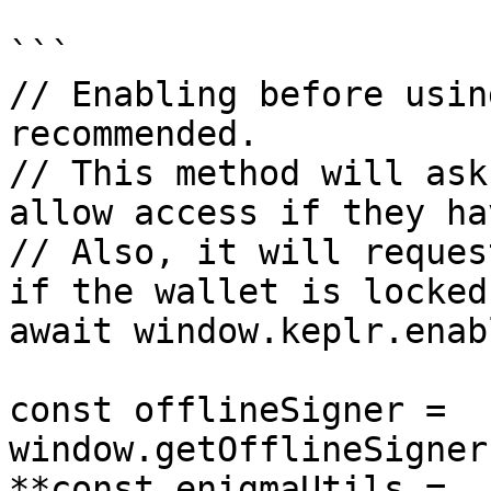
```

// Enabling before usin
recommended.

// This method will ask
allow access if they ha
// Also, it will reques
if the wallet is locked.
await window.keplr.enab
const offlineSigner = 
window.getOfflineSigner
**const enigmaUtils = 