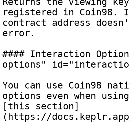
Returns the viewing key
registered in Coin98. I
contract address doesn'
error.

#### Interaction Option
options" id="interactio
You can use Coin98 nati
options even when using
[this section]
(https://docs.keplr.app