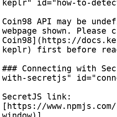
keplr" id="how-to-detec
Coin98 API may be undef
webpage shown. Please c
Coin98](https://docs.ke
keplr) first before rea
### Connecting with Sec
with-secretjs" id="conn
SecretJS link: 
[https://www.npmjs.com/
window)]