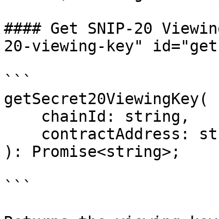
#### Get SNIP-20 Viewin
20-viewing-key" id="get
```

getSecret20ViewingKey(

    chainId: string,

    contractAddress: string

): Promise<string>;

```
