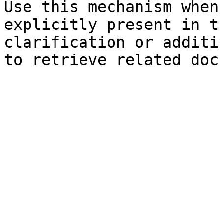
Use this mechanism when
explicitly present in t
clarification or additi