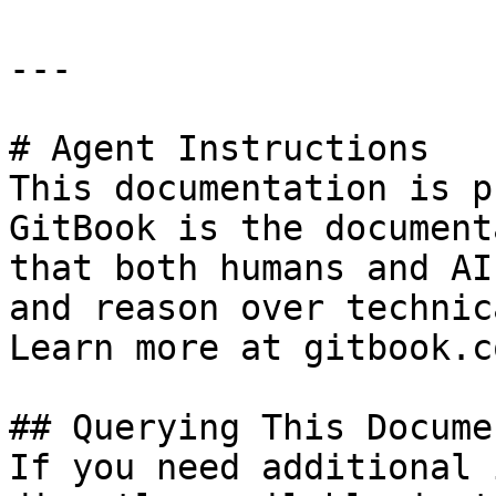
---

# Agent Instructions

This documentation is p
GitBook is the document
that both humans and AI
and reason over technic
Learn more at gitbook.co
## Querying This Docume
If you need additional 