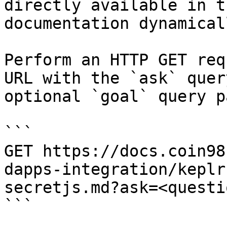
directly available in t
documentation dynamical
Perform an HTTP GET req
URL with the `ask` quer
optional `goal` query p
```

GET https://docs.coin98
dapps-integration/keplr
secretjs.md?ask=<questi
```
