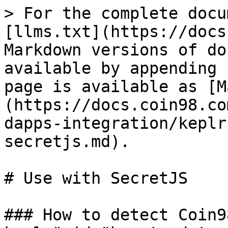
> For the complete docu
[llms.txt](https://docs
Markdown versions of do
available by appending 
page is available as [M
(https://docs.coin98.co
dapps-integration/keplr
secretjs.md).

# Use with SecretJS

### How to detect Coin9