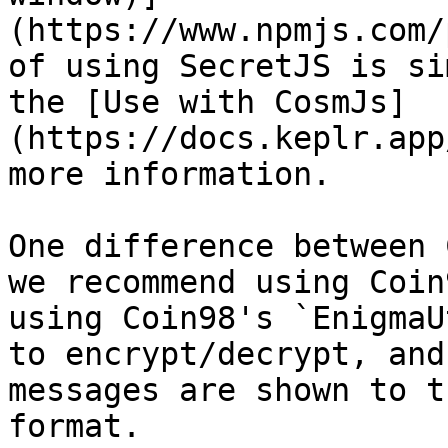
(https://www.npmjs.com/
of using SecretJS is si
the [Use with CosmJs]
(https://docs.keplr.app
more information.

One difference between 
we recommend using Coin
using Coin98's `EnigmaU
to encrypt/decrypt, and
messages are shown to t
format.
