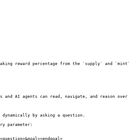
aking reward percentage from the `supply` and `mint` 
s and AI agents can read, navigate, and reason over 
 dynamically by asking a question.

ry parameter:

<question>&goal=<endgoal>
