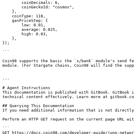
        coinDecimals: 6,

        coinGeckoId: "cosmos",

    },

    coinType: 118,

    gasPriceStep: {

        low: 0.01,

        average: 0.025,

        high: 0.03,

    },

});

```

Coin98 supports the basic the `x/bank` module's send fe
module. (For Stargate chains, Coin98 will find the supp
---

# Agent Instructions

This documentation is published with GitBook. GitBook i
technical content effectively. Learn more at gitbook.co
## Querying This Documentation

If you need additional information that is not directly
Perform an HTTP GET request on the current page URL wit
```

GET https://docs.coin98.com/developer-guide/juno-networ