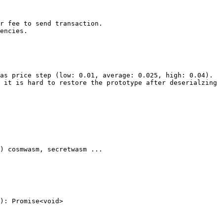
): Promise<void>
