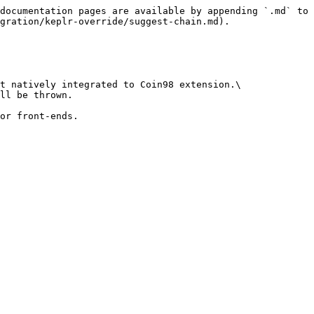
documentation pages are available by appending `.md` to 
gration/keplr-override/suggest-chain.md).

t natively integrated to Coin98 extension.\

ll be thrown.

or front-ends.
