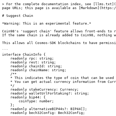
> For the complete documentation index, see [llms.txt](
page URLs; this page is available as [Markdown](https:/
# Suggest Chain

*Warning: This is an experimental feature.*

Coin98's 'suggest chain' feature allows front-ends to r
If the same chain is already added to Coin98, nothing w
This allows all Cosmos-SDK blockchains to have permissi
```

interface ChainInfo {

    readonly rpc: string;

    readonly rest: string;

    readonly chainId: string;

    readonly chainName: string;

    /**

    * This indicates the type of coin that can be used for stake.

    * You can get actual currency information from Currencies.

    */

    readonly stakeCurrency: Currency;

    readonly walletUrlForStaking?: string;

    readonly bip44: {

        coinType: number;

    };

    readonly alternativeBIP44s?: BIP44[];

    readonly bech32Config: Bech32Config;
