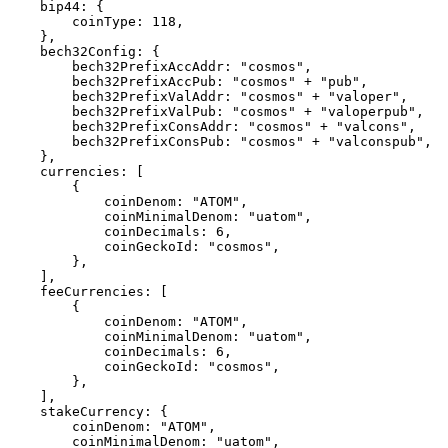
    bip44: {

        coinType: 118,

    },

    bech32Config: {

        bech32PrefixAccAddr: "cosmos",

        bech32PrefixAccPub: "cosmos" + "pub",

        bech32PrefixValAddr: "cosmos" + "valoper",

        bech32PrefixValPub: "cosmos" + "valoperpub",

        bech32PrefixConsAddr: "cosmos" + "valcons",

        bech32PrefixConsPub: "cosmos" + "valconspub",

    },

    currencies: [ 

        { 

            coinDenom: "ATOM", 

            coinMinimalDenom: "uatom", 

            coinDecimals: 6, 

            coinGeckoId: "cosmos", 

        }, 

    ],

    feeCurrencies: [

        {

            coinDenom: "ATOM",

            coinMinimalDenom: "uatom",

            coinDecimals: 6,

            coinGeckoId: "cosmos",

        },

    ],

    stakeCurrency: {

        coinDenom: "ATOM",

        coinMinimalDenom: "uatom",
