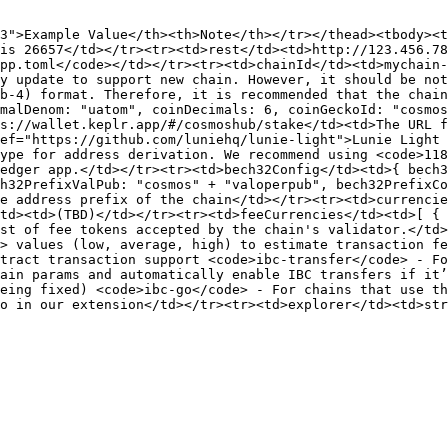
3">Example Value</th><th>Note</th></tr></thead><tbody><t
is 26657</td></tr><tr><td>rest</td><td>http://123.456.78
pp.toml</code></td></tr><tr><td>chainId</td><td>mychain-
y update to support new chain. However, it should be not
b-4) format. Therefore, it is recommended that the chain
malDenom: "uatom", coinDecimals: 6, coinGeckoId: "cosmos
s://wallet.keplr.app/#/cosmoshub/stake</td><td>The URL f
ef="https://github.com/luniehq/lunie-light">Lunie Light 
ype for address derivation. We recommend using <code>118
edger app.</td></tr><tr><td>bech32Config</td><td>{ bech3
h32PrefixValPub: "cosmos" + "valoperpub", bech32PrefixCo
e address prefix of the chain</td></tr><tr><td>currencie
td><td>(TBD)</td></tr><tr><td>feeCurrencies</td><td>[ { 
st of fee tokens accepted by the chain's validator.</td>
> values (low, average, high) to estimate transaction fe
tract transaction support <code>ibc-transfer</code> - Fo
ain params and automatically enable IBC transfers if it’
eing fixed) <code>ibc-go</code> - For chains that use th
o in our extension</td></tr><tr><td>explorer</td><td>str