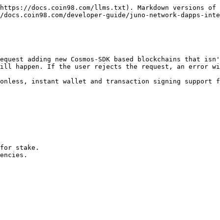
https://docs.coin98.com/llms.txt). Markdown versions of 
/docs.coin98.com/developer-guide/juno-network-dapps-inte
equest adding new Cosmos-SDK based blockchains that isn'
ill happen. If the user rejects the request, an error wi
onless, instant wallet and transaction signing support f