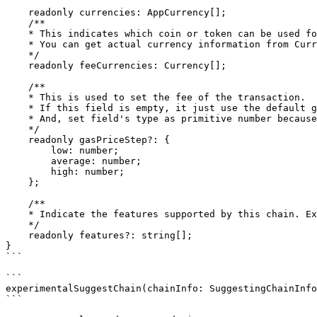
    readonly currencies: AppCurrency[];

    /**

    * This indicates which coin or token can be used for fee to send transaction.

    * You can get actual currency information from Currencies.

    */

    readonly feeCurrencies: Currency[];

    /**

    * This is used to set the fee of the transaction.

    * If this field is empty, it just use the default gas price step (low: 0.01, average: 0.025, high: 0.04).

    * And, set field's type as primitive number because it is hard to restore the prototype after deserialzing if field's type is `Dec`.

    */

    readonly gasPriceStep?: {

        low: number;

        average: number;

        high: number;

    };

    /**

    * Indicate the features supported by this chain. Ex) cosmwasm, secretwasm ...

    */

    readonly features?: string[];

}

```

```

experimentalSuggestChain(chainInfo: SuggestingChainInfo
```
