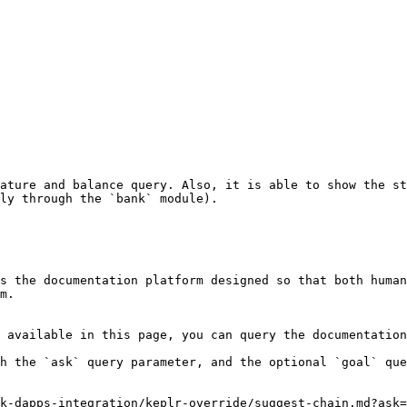
ature and balance query. Also, it is able to show the st
ly through the `bank` module).

s the documentation platform designed so that both human
m.

 available in this page, you can query the documentation
h the `ask` query parameter, and the optional `goal` que
k-dapps-integration/keplr-override/suggest-chain.md?ask=