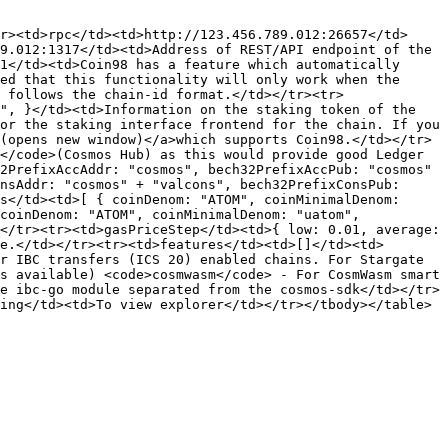
r><td>rpc</td><td>http://123.456.789.012:26657</td>
9.012:1317</td><td>Address of REST/API endpoint of the 
1</td><td>Coin98 has a feature which automatically 
ed that this functionality will only work when the 
 follows the chain-id format.</td></tr><tr>
", }</td><td>Information on the staking token of the 
or the staking interface frontend for the chain. If you 
(opens new window)</a>which supports Coin98.</td></tr>
</code>(Cosmos Hub) as this would provide good Ledger 
2PrefixAccAddr: "cosmos", bech32PrefixAccPub: "cosmos" 
nsAddr: "cosmos" + "valcons", bech32PrefixConsPub: 
s</td><td>[ { coinDenom: "ATOM", coinMinimalDenom: 
coinDenom: "ATOM", coinMinimalDenom: "uatom", 
</tr><tr><td>gasPriceStep</td><td>{ low: 0.01, average: 
e.</td></tr><tr><td>features</td><td>[]</td><td>
r IBC transfers (ICS 20) enabled chains. For Stargate 
s available) <code>cosmwasm</code> - For CosmWasm smart 
e ibc-go module separated from the cosmos-sdk</td></tr>
ing</td><td>To view explorer</td></tr></tbody></table>
