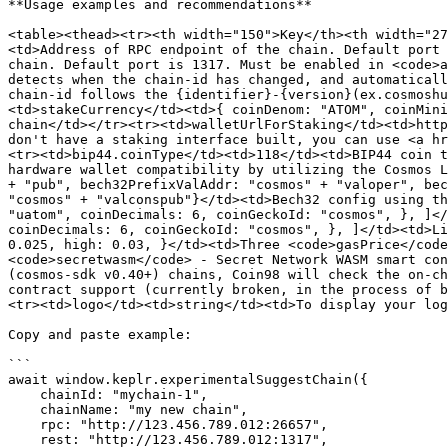
**Usage examples and recommendations**

<table><thead><tr><th width="150">Key</th><th width="27
<td>Address of RPC endpoint of the chain. Default port 
chain. Default port is 1317. Must be enabled in <code>a
detects when the chain-id has changed, and automaticall
chain-id follows the {identifier}-{version}(ex.cosmoshu
<td>stakeCurrency</td><td>{ coinDenom: "ATOM", coinMini
chain</td></tr><tr><td>walletUrlForStaking</td><td>http
don't have a staking interface built, you can use <a hr
<tr><td>bip44.coinType</td><td>118</td><td>BIP44 coin t
hardware wallet compatibility by utilizing the Cosmos L
+ "pub", bech32PrefixValAddr: "cosmos" + "valoper", bec
"cosmos" + "valconspub"}</td><td>Bech32 config using th
"uatom", coinDecimals: 6, coinGeckoId: "cosmos", }, ]</
coinDecimals: 6, coinGeckoId: "cosmos", }, ]</td><td>Li
0.025, high: 0.03, }</td><td>Three <code>gasPrice</code
<code>secretwasm</code> - Secret Network WASM smart con
(cosmos-sdk v0.40+) chains, Coin98 will check the on-ch
contract support (currently broken, in the process of b
<tr><td>logo</td><td>string</td><td>To display your log
Copy and paste example:

```

await window.keplr.experimentalSuggestChain({

    chainId: "mychain-1",

    chainName: "my new chain",

    rpc: "http://123.456.789.012:26657",

    rest: "http://123.456.789.012:1317",
