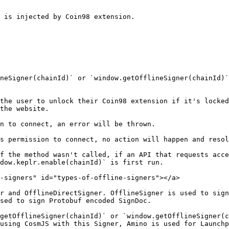
 is injected by Coin98 extension.

neSigner(chainId)` or `window.getOfflineSigner(chainId)`
the user to unlock their Coin98 extension if it's locked
the website.

n to connect, an error will be thrown.

s permission to connect, no action will happen and resol
f the method wasn't called, if an API that requests acce
dow.keplr.enable(chainId)` is first run.

-signers" id="types-of-offline-signers"></a>

r and OfflineDirectSigner. OfflineSigner is used to sign
sed to sign Protobuf encoded SignDoc.

getOfflineSigner(chainId)` or `window.getOfflineSigner(c
using CosmJS with this Signer, Amino is used for Launchp