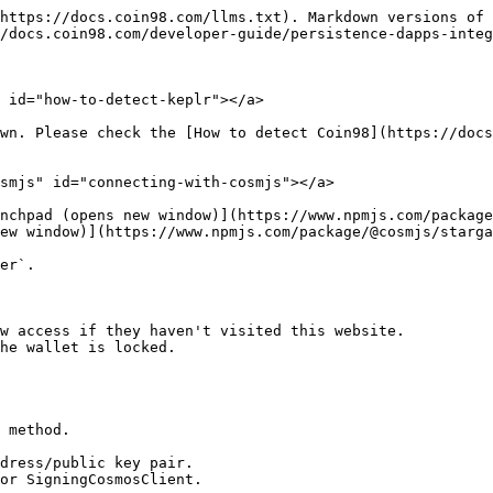
https://docs.coin98.com/llms.txt). Markdown versions of 
/docs.coin98.com/developer-guide/persistence-dapps-integ
 id="how-to-detect-keplr"></a>

wn. Please check the [How to detect Coin98](https://docs
smjs" id="connecting-with-cosmjs"></a>

nchpad (opens new window)](https://www.npmjs.com/package
ew window)](https://www.npmjs.com/package/@cosmjs/starga
er`.

w access if they haven't visited this website.

he wallet is locked.

 method.

dress/public key pair.

or SigningCosmosClient.
