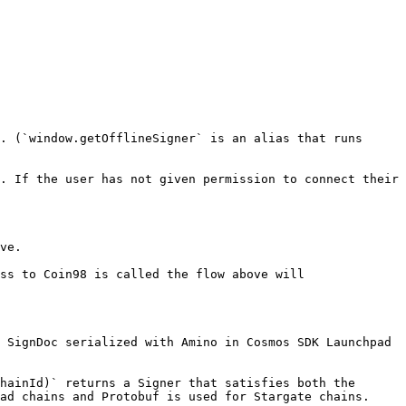
. (`window.getOfflineSigner` is an alias that runs 
. If the user has not given permission to connect their 
ve.

ss to Coin98 is called the flow above will 
 SignDoc serialized with Amino in Cosmos SDK Launchpad 
hainId)` returns a Signer that satisfies both the 
ad chains and Protobuf is used for Stargate chains.
