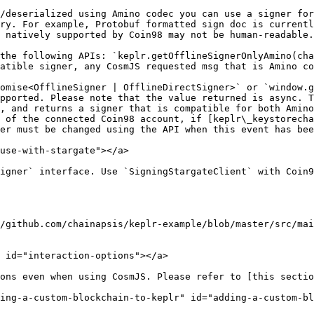
/deserialized using Amino codec you can use a signer for
ry. For example, Protobuf formatted sign doc is currentl
 natively supported by Coin98 may not be human-readable.

the following APIs: `keplr.getOfflineSignerOnlyAmino(cha
atible signer, any CosmJS requested msg that is Amino co
omise<OfflineSigner | OfflineDirectSigner>` or `window.g
pported. Please note that the value returned is async. T
, and returns a signer that is compatible for both Amino
 of the connected Coin98 account, if [keplr\_keystorecha
er must be changed using the API when this event has bee
use-with-stargate"></a>

igner` interface. Use `SigningStargateClient` with Coin9
/github.com/chainapsis/keplr-example/blob/master/src/mai
 id="interaction-options"></a>

ons even when using CosmJS. Please refer to [this sectio
ing-a-custom-blockchain-to-keplr" id="adding-a-custom-bl