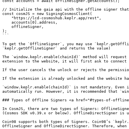
const accounts = await offlineSigner.getAccounts();

// Initialize the gaia api with the offline signer that
const cosmJS = new SigningCosmosClient(

    "https://lcd-cosmoshub.keplr.app/rest",

    accounts[0].address,

    offlineSigner,

);

```

To get the `OfflineSigner`, you may use `keplr.getOffli
`keplr.getOfflineSigner` and returns the value)

The `window.keplr.enable(chainId)` method will request 
extension to the website, it will first ask to connect 
If the user cancels the unlock or rejects the permissio
If the extension is already unlocked and the website ha
`window.keplr.enable(chainId)` is not mandatory. Even i
automatically run. However, it is recommended that `win
### Types of Offline Signers <a href="#types-of-offline
In CosmJS, there are two types of Signers: OfflineSigne
(Cosmos SDK v0.39.x or below). OfflineDirectSigner is u
Coin98 supports both types of Signers. Coin98’s `keplr.
OfflineSigner and OfflineDirectSigner. Therefore, when 