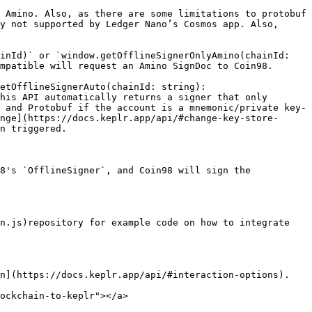
 Amino. Also, as there are some limitations to protobuf 
y not supported by Ledger Nano’s Cosmos app. Also, 
inId)` or `window.getOfflineSignerOnlyAmino(chainId: 
mpatible will request an Amino SignDoc to Coin98.

etOfflineSignerAuto(chainId: string): 
his API automatically returns a signer that only 
 and Protobuf if the account is a mnemonic/private key-
nge](https://docs.keplr.app/api/#change-key-store-
n triggered.

8's `OfflineSigner`, and Coin98 will sign the 
n.js)repository for example code on how to integrate 
n](https://docs.keplr.app/api/#interaction-options).

ockchain-to-keplr"></a>
