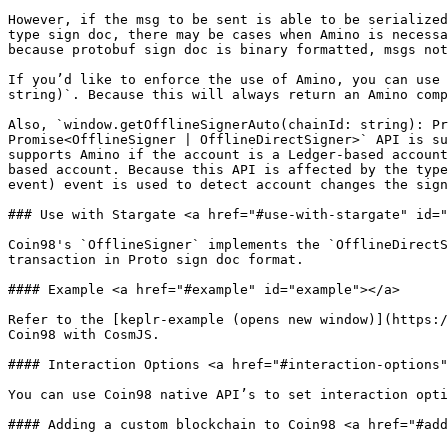
However, if the msg to be sent is able to be serialized
type sign doc, there may be cases when Amino is necessa
because protobuf sign doc is binary formatted, msgs not
If you’d like to enforce the use of Amino, you can use 
string)`. Because this will always return an Amino comp
Also, `window.getOfflineSignerAuto(chainId: string): Pr
Promise<OfflineSigner | OfflineDirectSigner>` API is su
supports Amino if the account is a Ledger-based account
based account. Because this API is affected by the type
event) event is used to detect account changes the sign
### Use with Stargate <a href="#use-with-stargate" id="
Coin98's `OfflineSigner` implements the `OfflineDirectS
transaction in Proto sign doc format.

#### Example <a href="#example" id="example"></a>

Refer to the [keplr-example (opens new window)](https:/
Coin98 with CosmJS.

#### Interaction Options <a href="#interaction-options"
You can use Coin98 native API’s to set interaction opti
#### Adding a custom blockchain to Coin98 <a href="#add