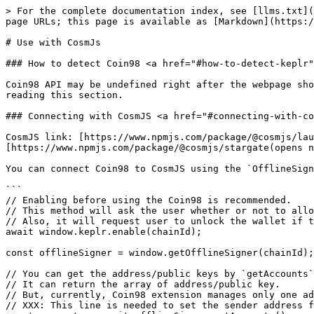
> For the complete documentation index, see [llms.txt](
page URLs; this page is available as [Markdown](https:/
# Use with CosmJs

### How to detect Coin98 <a href="#how-to-detect-keplr"
Coin98 API may be undefined right after the webpage sho
reading this section.

### Connecting with CosmJS <a href="#connecting-with-co
CosmJS link: [https://www.npmjs.com/package/@cosmjs/lau
[https://www.npmjs.com/package/@cosmjs/stargate(opens n
You can connect Coin98 to CosmJS using the `OfflineSign
```

// Enabling before using the Coin98 is recommended.

// This method will ask the user whether or not to allo
// Also, it will request user to unlock the wallet if t
await window.keplr.enable(chainId);

const offlineSigner = window.getOfflineSigner(chainId);

// You can get the address/public keys by `getAccounts`
// It can return the array of address/public key.

// But, currently, Coin98 extension manages only one ad
// XXX: This line is needed to set the sender address f