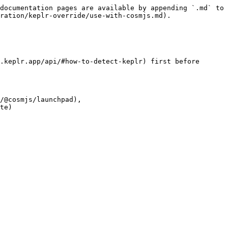
documentation pages are available by appending `.md` to 
ration/keplr-override/use-with-cosmjs.md).

.keplr.app/api/#how-to-detect-keplr) first before 
/@cosmjs/launchpad), 
te)
