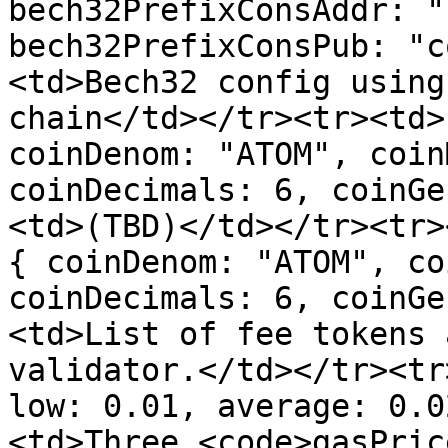
bech32PrefixConsAddr: "
bech32PrefixConsPub: "c
<td>Bech32 config using
chain</td></tr><tr><td>
coinDenom: "ATOM", coin
coinDecimals: 6, coinGe
<td>(TBD)</td></tr><tr>
{ coinDenom: "ATOM", co
coinDecimals: 6, coinGe
<td>List of fee tokens 
validator.</td></tr><tr
low: 0.01, average: 0.0
<td>Three <code>gasPric