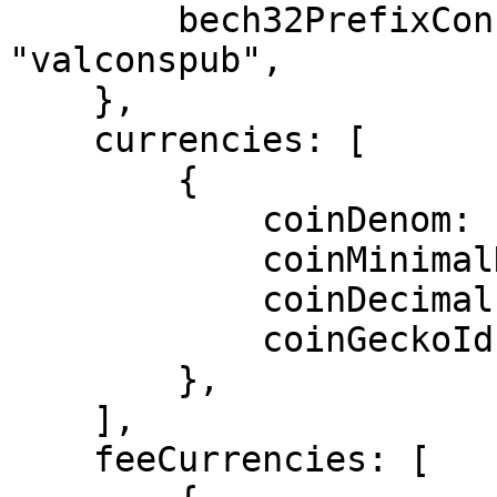
        bech32PrefixConsPub: "cosmos" + 
"valconspub",

    },

    currencies: [ 

        { 

            coinDenom: "ATOM", 

            coinMinimalDenom: "uatom", 

            coinDecimals: 6, 

            coinGeckoId: "cosmos", 

        }, 

    ],

    feeCurrencies: [
