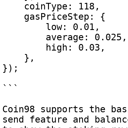
    coinType: 118,

    gasPriceStep: {

        low: 0.01,

        average: 0.025,

        high: 0.03,

    },

});

```

Coin98 supports the bas
send feature and balanc