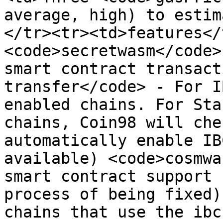
average, high) to estim
</tr><tr><td>features</
<code>secretwasm</code>
smart contract transact
transfer</code> - For I
enabled chains. For Sta
chains, Coin98 will che
automatically enable IB
available) <code>cosmwa
smart contract support 
process of being fixed)
chains that use the ibc