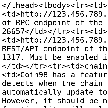
</thead><tbody><tr><td>
<td>http://123.456.789.
of RPC endpoint of the 
26657</td></tr><tr><td>
<td>http://123.456.789.
REST/API endpoint of th
1317. Must be enabled i
</td></tr><tr><td>chain
<td>Coin98 has a featur
detects when the chain-
automatically update to
However, it should be n