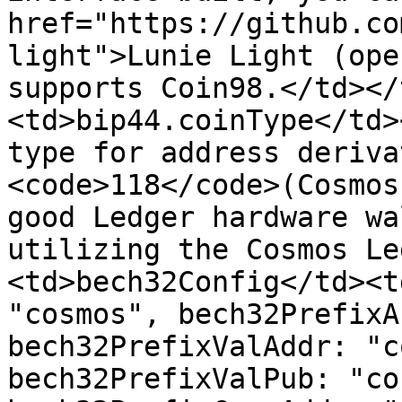
href="https://github.co
light">Lunie Light (ope
supports Coin98.</td></
<td>bip44.coinType</td>
type for address deriva
<code>118</code>(Cosmos
good Ledger hardware wa
utilizing the Cosmos Le
<td>bech32Config</td><t
"cosmos", bech32PrefixA
bech32PrefixValAddr: "c
bech32PrefixValPub: "co