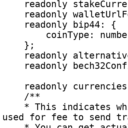
    readonly stakeCurrency: Currency;

    readonly walletUrlForStaking?: string;

    readonly bip44: {

        coinType: number;

    };

    readonly alternativeBIP44s?: BIP44[];

    readonly bech32Config: Bech32Config;

    readonly currencies: AppCurrency[];

    /**

    * This indicates which coin or token can be 
used for fee to send tr
    * You can get actual currency information from 