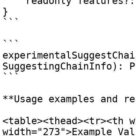
    readonly features?: string[];

}

```

```

experimentalSuggestChai
SuggestingChainInfo): P
```

**Usage examples and re
<table><thead><tr><th w
width="273">Example Val