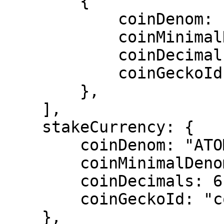
        {

            coinDenom: "ATOM",

            coinMinimalDenom: "uatom",

            coinDecimals: 6,

            coinGeckoId: "cosmos",

        },

    ],

    stakeCurrency: {

        coinDenom: "ATOM",

        coinMinimalDenom: "uatom",

        coinDecimals: 6,

        coinGeckoId: "cosmos",

    },
