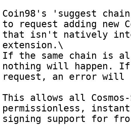
Coin98's 'suggest chain
to request adding new C
that isn't natively int
extension.\

If the same chain is al
nothing will happen. If
request, an error will 
This allows all Cosmos-
permissionless, instant
signing support for fro