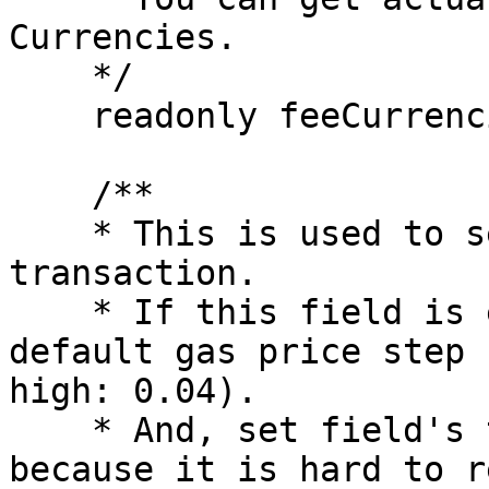
Currencies.

    */

    readonly feeCurrencies: Currency[];

    /**

    * This is used to set the fee of the 
transaction.

    * If this field is empty, it just use the 
default gas price step 
high: 0.04).

    * And, set field's type as primitive number 
because it is hard to r