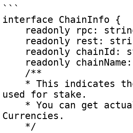
```

interface ChainInfo {

    readonly rpc: string;

    readonly rest: string;

    readonly chainId: string;

    readonly chainName: string;

    /**

    * This indicates the type of coin that can be 
used for stake.

    * You can get actual currency information from 
Currencies.

    */
