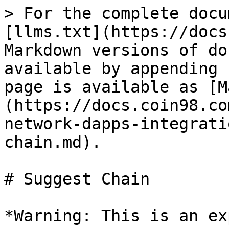
> For the complete docu
[llms.txt](https://docs
Markdown versions of do
available by appending 
page is available as [M
(https://docs.coin98.co
network-dapps-integrati
chain.md).

# Suggest Chain

*Warning: This is an ex