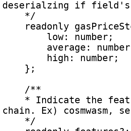
deserialzing if field's
    */

    readonly gasPriceStep?: {

        low: number;

        average: number;

        high: number;

    };

    /**

    * Indicate the features supported by this 
chain. Ex) cosmwasm, se
    */
