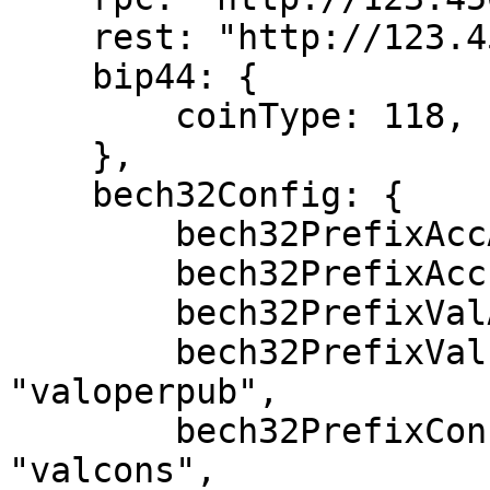
    rest: "http://123.456.789.012:1317",

    bip44: {

        coinType: 118,

    },

    bech32Config: {

        bech32PrefixAccAddr: "cosmos",

        bech32PrefixAccPub: "cosmos" + "pub",

        bech32PrefixValAddr: "cosmos" + "valoper",

        bech32PrefixValPub: "cosmos" + 
"valoperpub",

        bech32PrefixConsAddr: "cosmos" + 
"valcons",
