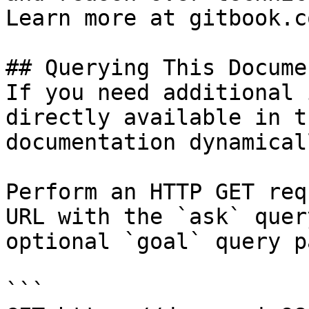
Learn more at gitbook.co
## Querying This Docume
If you need additional 
directly available in t
documentation dynamical
Perform an HTTP GET req
URL with the `ask` quer
optional `goal` query p
```
