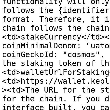
functionality will only
follows the {identifier
format. Therefore, it i
chain follows the chain
<td>stakeCurrency</td><
coinMinimalDenom: "uato
coinGeckoId: "cosmos", 
the staking token of th
<td>walletUrlForStaking
<td>https://wallet.kepl
><td>The URL for the st
for the chain. If you d
interface built, you ca