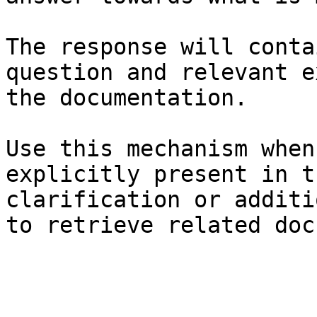
The response will conta
question and relevant e
the documentation.

Use this mechanism when
explicitly present in t
clarification or additi