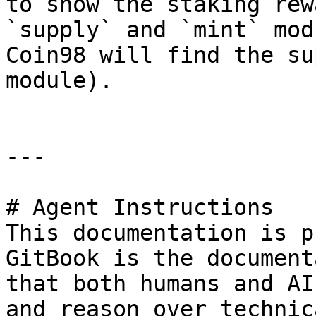
to show the staking rew
`supply` and `mint` mod
Coin98 will find the su
module).

---

# Agent Instructions

This documentation is p
GitBook is the document
that both humans and AI
and reason over technic