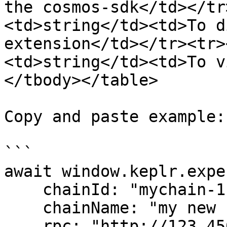
the cosmos-sdk</td></tr
<td>string</td><td>To d
extension</td></tr><tr>
<td>string</td><td>To v
</tbody></table>

Copy and paste example:

```

await window.keplr.expe
    chainId: "mychain-1",

    chainName: "my new chain",

    rpc: "http://123.456.789.012:26657",
