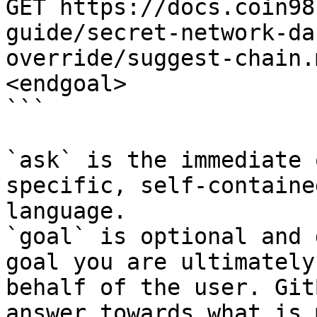
GET https://docs.coin98
guide/secret-network-da
override/suggest-chain.
<endgoal>

```

`ask` is the immediate 
specific, self-containe
language.

`goal` is optional and 
goal you are ultimately
behalf of the user. Git
answer towards what is 