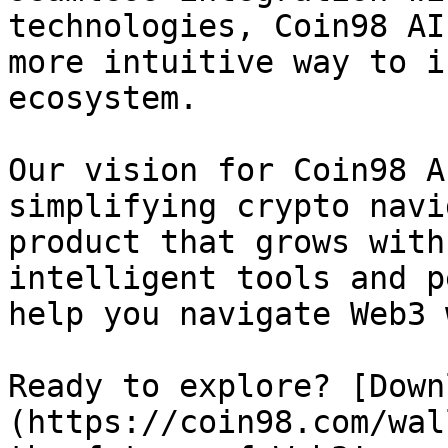
technologies, Coin98 AI
more intuitive way to i
ecosystem.

Our vision for Coin98 A
simplifying crypto navi
product that grows with
intelligent tools and p
help you navigate Web3 
Ready to explore? [Down
(https://coin98.com/wal