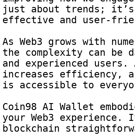
just about trends; it’s
effective and user-frie
As Web3 grows with nume
the complexity can be d
and experienced users. 
increases efficiency, a
is accessible to everyon
Coin98 AI Wallet embodi
your Web3 experience. I
blockchain straightforw