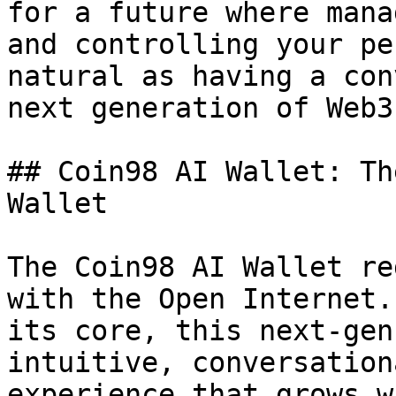
for a future where mana
and controlling your pe
natural as having a con
next generation of Web3
## Coin98 AI Wallet: Th
Wallet

The Coin98 AI Wallet re
with the Open Internet.
its core, this next-gen
intuitive, conversation
experience that grows w