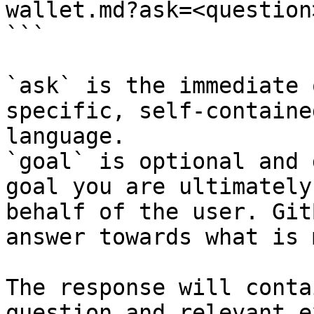
wallet.md?ask=<question
```

`ask` is the immediate 
specific, self-containe
language.

`goal` is optional and 
goal you are ultimately
behalf of the user. Git
answer towards what is 
The response will conta
question and relevant e