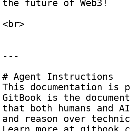
the future of Web3!

<br>

---

# Agent Instructions

This documentation is p
GitBook is the document
that both humans and AI
and reason over technic
Learn more at gitbook.co