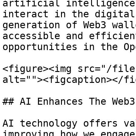
artificial intelligence
interact in the digital
generation of Web3 wall
accessible and efficien
opportunities in the Op
<figure><img src="/file
alt=""><figcaption></fi
## AI Enhances The Web3
AI technology offers va
improving how we engage