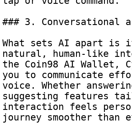
tap or voice command.

### 3. Conversational a
What sets AI apart is i
natural, human-like int
the Coin98 AI Wallet, C
you to communicate effo
voice. Whether answerin
suggesting features tai
interaction feels perso
journey smoother than ev