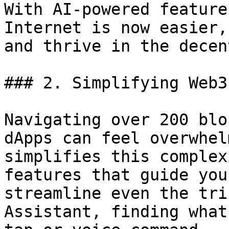
With AI-powered feature
Internet is now easier,
and thrive in the decen
### 2. Simplifying Web3
Navigating over 200 blo
dApps can feel overwhel
simplifies this complex
features that guide you
streamline even the tri
Assistant, finding what