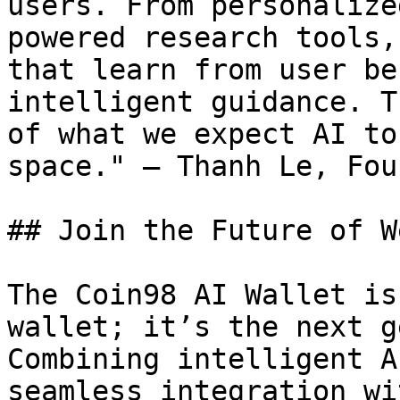
users. From personalize
powered research tools,
that learn from user be
intelligent guidance. T
of what we expect AI to
space." — Thanh Le, Fou
## Join the Future of W
The Coin98 AI Wallet is
wallet; it’s the next g
Combining intelligent A
seamless integration wi