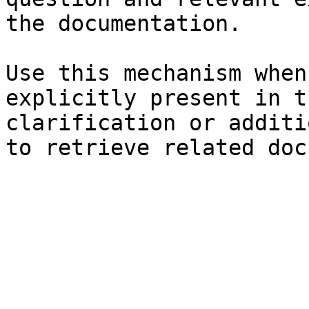
the documentation.

Use this mechanism when
explicitly present in t
clarification or additi