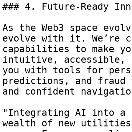
### 4. Future-Ready Inn
As the Web3 space evolv
evolve with it. We’re c
capabilities to make yo
intuitive, accessible, 
you with tools for pers
predictions, and fraud 
and confident navigatio
"Integrating AI into a 
wealth of new utilities