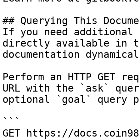
## Querying This Docume
If you need additional 
directly available in t
documentation dynamical
Perform an HTTP GET req
URL with the `ask` quer
optional `goal` query p
```

GET https://docs.coin98