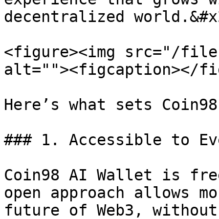
decentralized world.&#x2
<figure><img src="/file
alt=""><figcaption></fi
Here’s what sets Coin98
### 1. Accessible to Ev
Coin98 AI Wallet is fre
open approach allows mo
future of Web3, without