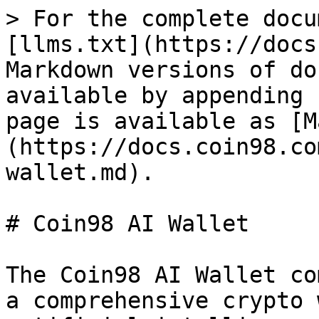
> For the complete docu
[llms.txt](https://docs
Markdown versions of do
available by appending 
page is available as [M
(https://docs.coin98.co
wallet.md).

# Coin98 AI Wallet

The Coin98 AI Wallet co
a comprehensive crypto 