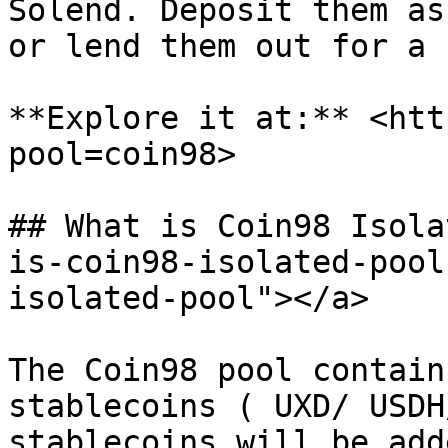
Solend. Deposit them as
or lend them out for a 
**Explore it at:** <htt
pool=coin98>

## What is Coin98 Isola
is-coin98-isolated-pool
isolated-pool"></a>

The Coin98 pool contain
stablecoins ( UXD/ USDH
stablecoins will be add