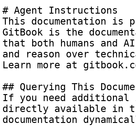
# Agent Instructions

This documentation is p
GitBook is the document
that both humans and AI
and reason over technic
Learn more at gitbook.co
## Querying This Docume
If you need additional 
directly available in t
documentation dynamical