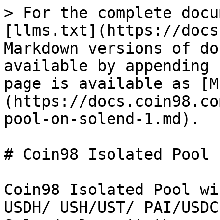
> For the complete docu
[llms.txt](https://docs
Markdown versions of do
available by appending 
page is available as [M
(https://docs.coin98.co
pool-on-solend-1.md).

# Coin98 Isolated Pool 
Coin98 Isolated Pool wi
USDH/ USH/UST/ PAI/USDC