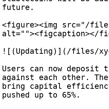
future.

<figure><img src="/file
alt=""><figcaption></fi
![(Updating)](/files/xy
Users can now deposit t
against each other. The
bring capital efficienc
pushed up to 65%.
