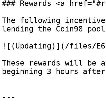
### Rewards <a href="#r
The following incentive
lending the Coin98 pool:
![(Updating)](/files/E6
These rewards will be a
beginning 3 hours after
---
