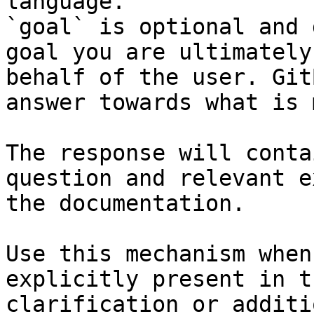
language.

`goal` is optional and 
goal you are ultimately
behalf of the user. Git
answer towards what is 
The response will conta
question and relevant e
the documentation.

Use this mechanism when
explicitly present in t
clarification or additi