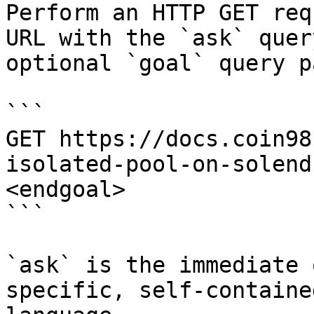
Perform an HTTP GET req
URL with the `ask` quer
optional `goal` query p
```

GET https://docs.coin98
isolated-pool-on-solend
<endgoal>

```

`ask` is the immediate 
specific, self-containe