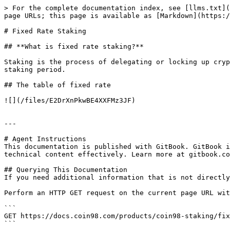
> For the complete documentation index, see [llms.txt](
page URLs; this page is available as [Markdown](https:/
# Fixed Rate Staking

## **What is fixed rate staking?**

Staking is the process of delegating or locking up cryp
staking period.

## The table of fixed rate

![](/files/E2DrXnPkwBE4XXFMz3JF)

---

# Agent Instructions

This documentation is published with GitBook. GitBook i
technical content effectively. Learn more at gitbook.co
## Querying This Documentation

If you need additional information that is not directly
Perform an HTTP GET request on the current page URL wit
```

GET https://docs.coin98.com/products/coin98-staking/fix
```
