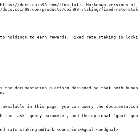
https://docs.coin98.com/llms.txt). Markdown versions of 
/docs.coin98.com/products/coin98-staking/fixed-rate-stak
to holdings to earn rewards. Fixed rate staking is locki
s the documentation platform designed so that both human
m.

 available in this page, you can query the documentation
h the `ask` query parameter, and the optional `goal` que
ed-rate-staking.md?ask=<question>&goal=<endgoal>
