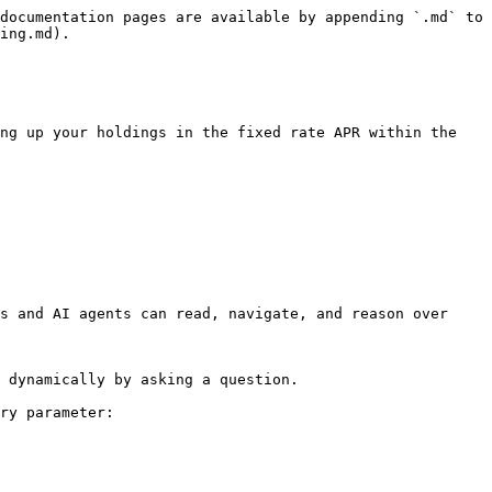
documentation pages are available by appending `.md` to 
ing.md).

ng up your holdings in the fixed rate APR within the 
s and AI agents can read, navigate, and reason over 
 dynamically by asking a question.

ry parameter:
