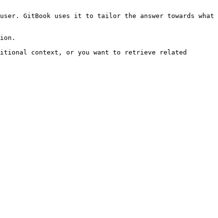
user. GitBook uses it to tailor the answer towards what 
ion.

itional context, or you want to retrieve related 