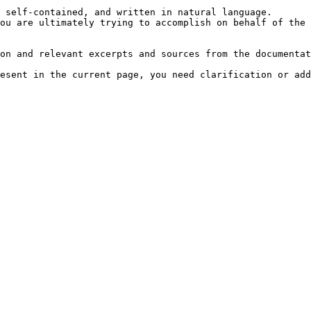
 self-contained, and written in natural language.

ou are ultimately trying to accomplish on behalf of the 
on and relevant excerpts and sources from the documentat
esent in the current page, you need clarification or add