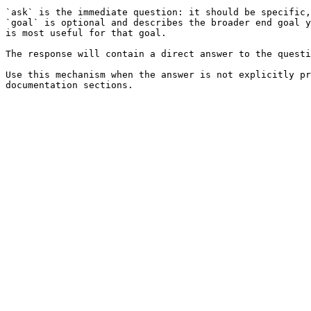
`ask` is the immediate question: it should be specific,
`goal` is optional and describes the broader end goal y
is most useful for that goal.

The response will contain a direct answer to the questi
Use this mechanism when the answer is not explicitly pr