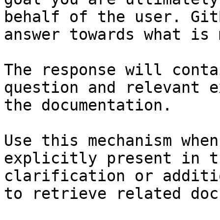
behalf of the user. Git
answer towards what is 
The response will conta
question and relevant e
the documentation.

Use this mechanism when
explicitly present in t
clarification or additi