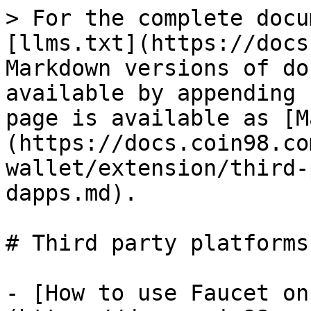
> For the complete docu
[llms.txt](https://docs
Markdown versions of do
available by appending 
page is available as [M
(https://docs.coin98.co
wallet/extension/third-
dapps.md).

# Third party platforms
- [How to use Faucet on