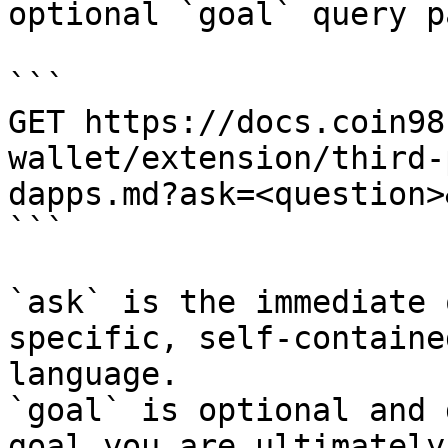
optional `goal` query p
```

GET https://docs.coin98
wallet/extension/third-
dapps.md?ask=<question>
```

`ask` is the immediate 
specific, self-containe
language.

`goal` is optional and 
goal you are ultimately