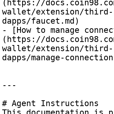
(https://docs.coin98.co
wallet/extension/third-
dapps/faucet.md)

- [How to manage connec
(https://docs.coin98.co
wallet/extension/third-
dapps/manage-connection
---

# Agent Instructions

This documentation is p