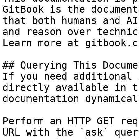
GitBook is the document
that both humans and AI
and reason over technic
Learn more at gitbook.co
## Querying This Docume
If you need additional 
directly available in t
documentation dynamical
Perform an HTTP GET req
URL with the `ask` quer