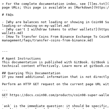
> For the complete documentation index, see [llms.txt](
page URLs; this page is available as [Markdown](https:/
# FAQs

- [Why are balances not loading or showing in Coin98 Su
loading-or-showing-on-my-wallet.md)

- [Why can't I withdraw tokens to other wallets?](https
wallets.md)

- [How To Transfer Coins From Binance Exchange To Coin9
management/faqs/transfer-coins-from-binance.md)

---

# Agent Instructions

This documentation is published with GitBook. GitBook i
technical content effectively. Learn more at gitbook.co
## Querying This Documentation

If you need additional information that is not directly
Perform an HTTP GET request on the current page URL wit
```

GET https://docs.coin98.com/products/coin98-super-walle
```

`ask` is the immediate question: it should be specific,