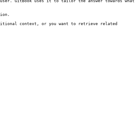
user. GitBook uses it to tailor the answer towards what 
ion.

itional context, or you want to retrieve related 