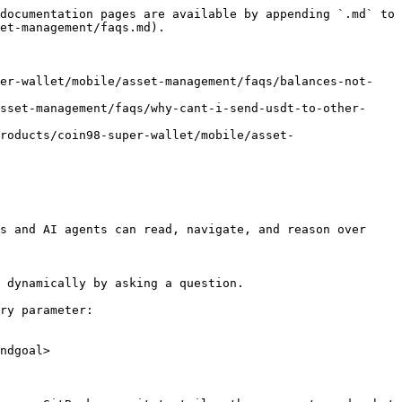
documentation pages are available by appending `.md` to 
et-management/faqs.md).

per-wallet/mobile/asset-management/faqs/balances-not-
sset-management/faqs/why-cant-i-send-usdt-to-other-
roducts/coin98-super-wallet/mobile/asset-
s and AI agents can read, navigate, and reason over 
 dynamically by asking a question.

ry parameter:

ndgoal>
