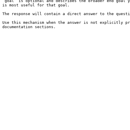
`goal` is optional and describes the broader end goal y
is most useful for that goal.

The response will contain a direct answer to the questi
Use this mechanism when the answer is not explicitly pr