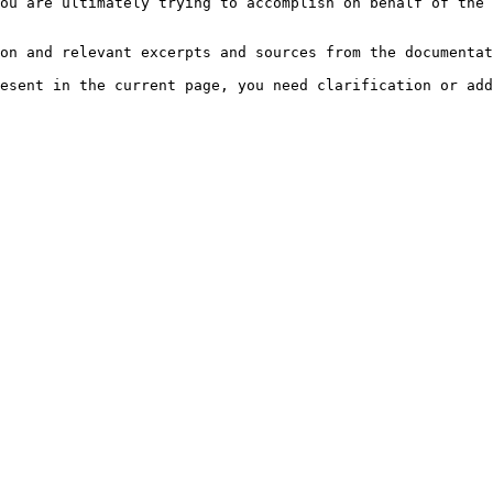
ou are ultimately trying to accomplish on behalf of the 
on and relevant excerpts and sources from the documentat
esent in the current page, you need clarification or add