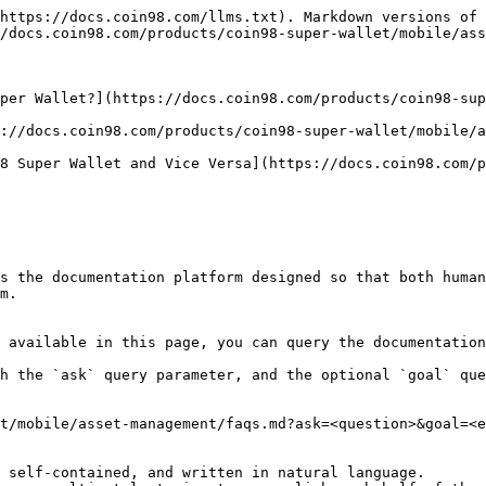
https://docs.coin98.com/llms.txt). Markdown versions of 
/docs.coin98.com/products/coin98-super-wallet/mobile/ass
per Wallet?](https://docs.coin98.com/products/coin98-su
://docs.coin98.com/products/coin98-super-wallet/mobile/a
8 Super Wallet and Vice Versa](https://docs.coin98.com/p
s the documentation platform designed so that both human
m.

 available in this page, you can query the documentation
h the `ask` query parameter, and the optional `goal` que
t/mobile/asset-management/faqs.md?ask=<question>&goal=<e
 self-contained, and written in natural language.
