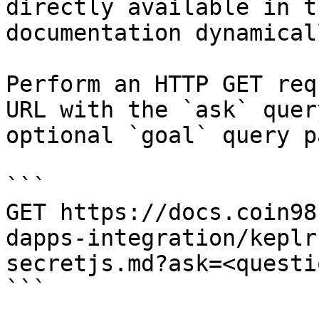
directly available in t
documentation dynamical
Perform an HTTP GET req
URL with the `ask` quer
optional `goal` query p
```

GET https://docs.coin98
dapps-integration/keplr
secretjs.md?ask=<questi
```
