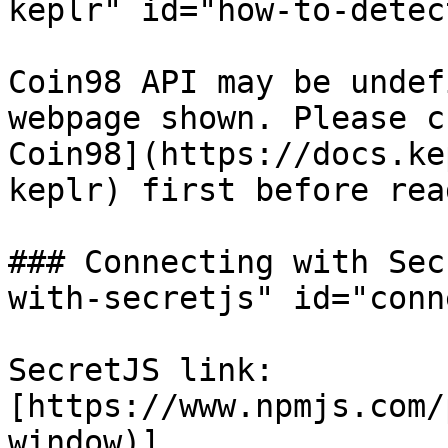
keplr" id="how-to-detec
Coin98 API may be undef
webpage shown. Please c
Coin98](https://docs.ke
keplr) first before rea
### Connecting with Sec
with-secretjs" id="conn
SecretJS link: 
[https://www.npmjs.com/
window)]