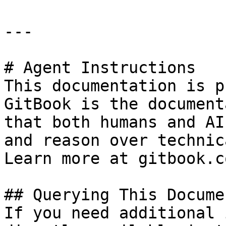
---

# Agent Instructions

This documentation is p
GitBook is the document
that both humans and AI
and reason over technic
Learn more at gitbook.co
## Querying This Docume
If you need additional 