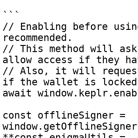
```

// Enabling before usin
recommended.

// This method will ask
allow access if they ha
// Also, it will reques
if the wallet is locked.
await window.keplr.enab
const offlineSigner = 
window.getOfflineSigner
**const enigmaUtils = 