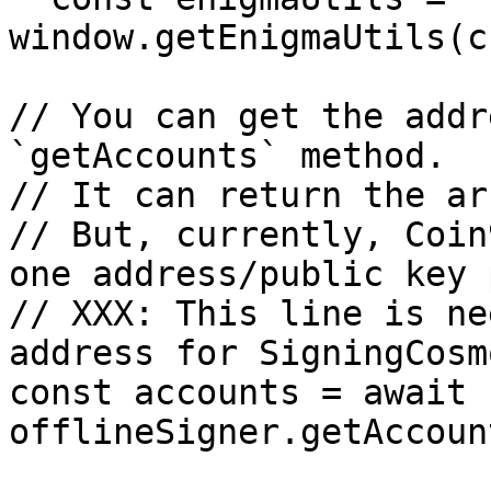
window.getEnigmaUtils(c
// You can get the addr
`getAccounts` method.

// It can return the ar
// But, currently, Coin
one address/public key 
// XXX: This line is ne
address for SigningCosm
const accounts = await 
offlineSigner.getAccoun