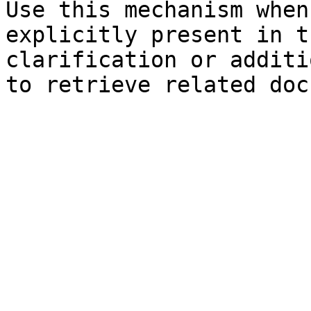
Use this mechanism when
explicitly present in t
clarification or additi