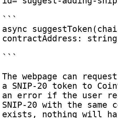
id="suggest-adding-snip
```

async suggestToken(chai
contractAddress: string
```

The webpage can request
a SNIP-20 token to Coin
an error if the user re
SNIP-20 with the same c
exists, nothing will ha