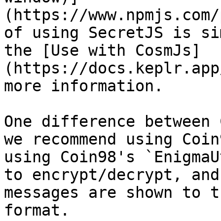
(https://www.npmjs.com/
of using SecretJS is si
the [Use with CosmJs]
(https://docs.keplr.app
more information.

One difference between 
we recommend using Coin
using Coin98's `EnigmaU
to encrypt/decrypt, and
messages are shown to t
format.
