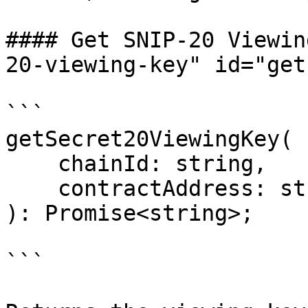
#### Get SNIP-20 Viewin
20-viewing-key" id="get
```

getSecret20ViewingKey(

    chainId: string,

    contractAddress: string

): Promise<string>;

```
