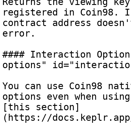
Returns the viewing key
registered in Coin98. I
contract address doesn'
error.

#### Interaction Option
options" id="interactio
You can use Coin98 nati
options even when using
[this section]
(https://docs.keplr.app