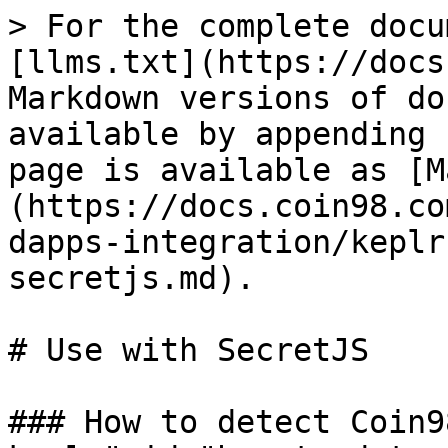
> For the complete docu
[llms.txt](https://docs
Markdown versions of do
available by appending 
page is available as [M
(https://docs.coin98.co
dapps-integration/keplr
secretjs.md).

# Use with SecretJS

### How to detect Coin9