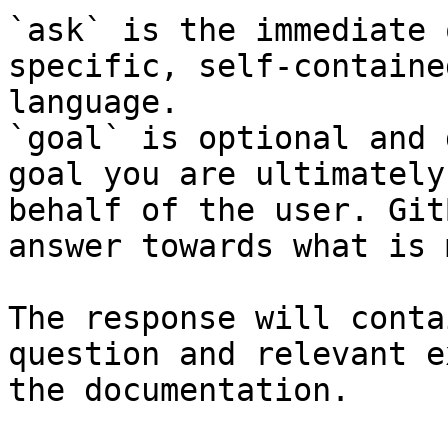
`ask` is the immediate 
specific, self-containe
language.

`goal` is optional and 
goal you are ultimately
behalf of the user. Git
answer towards what is 
The response will conta
question and relevant e
the documentation.
