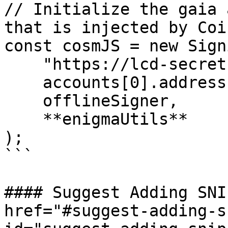
// Initialize the gaia 
that is injected by Coi
const cosmJS = new Sign
    "https://lcd-secret.keplr.app/rest",

    accounts[0].address,

    offlineSigner,

    **enigmaUtils**

);

```

#### Suggest Adding SNI
href="#suggest-adding-s