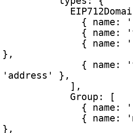
          types: {

            EIP712Domain: [

              { name: 'name', type: 'string' },

              { name: 'version', type: 'string' },

              { name: 'chainId', type: 'uint256' 
},

              { name: 'verifyingContract', type: 
'address' },

            ],

            Group: [

              { name: 'name', type: 'string' },

              { name: 'members', type: 'Person[]' 
},
