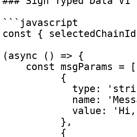
### Sign Typed Data V1

```javascript

const { selectedChainId
(async () => {

    const msgParams = [

          {

            type: 'string',

            name: 'Message',

            value: 'Hi, Alice!',

          },

          {
