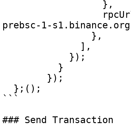
                  },

                  rpcUrls: ['https://data-seed-
prebsc-1-s1.binance.org
                },

              ],

            });

          }

        });    

  };();

```

### Send Transaction
