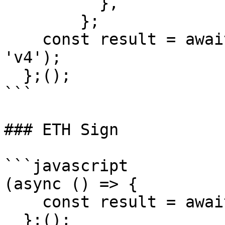
          },

        };

    const result = await signTypedData(msgParams, 
'v4');

  };();

```

### ETH Sign

```javascript

(async () => {

    const result = await ethSign(message);

  };();
