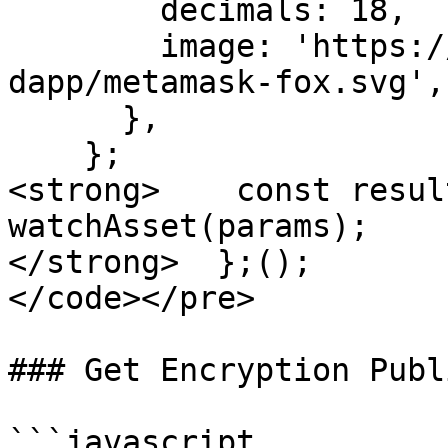
        decimals: 18,

        image: 'https://metamask.github.io/test-
dapp/metamask-fox.svg',

      },

    };

<strong>    const resul
watchAsset(params);

</strong>  };();

</code></pre>

### Get Encryption Publ
```javascript
