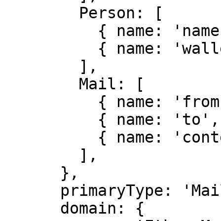
        Person: [

          { name: 'name', type: 'string' },

          { name: 'wallet', type: 'address' },

        ],

        Mail: [

          { name: 'from', type: 'Person' },

          { name: 'to', type: 'Person' },

          { name: 'contents', type: 'string' },

        ],

      },

      primaryType: 'Mail',

      domain: {
