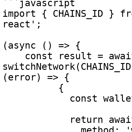
```javascript

import { CHAINS_ID } fr
react';

(async () => {

    const result = await 
switchNetwork(CHAINS_ID
(error) => {

          {

            const wallet = window.ethereum;

            return await wallet.request({

              method: 'wallet_addEthereumChain',
