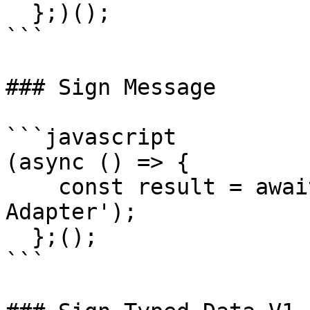
  };)();

```

### Sign Message

```javascript

(async () => {

    const result = await signMessage('Coin98 
Adapter');

  };();

```
