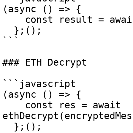
(async () => {

    const result = await getEncryptionPublicKey();

  };();

```

### ETH Decrypt

```javascript

(async () => {

    const res = await 
ethDecrypt(encryptedMes
  };();
