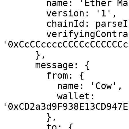
        name: 'Ether Mail',

        version: '1',

        chainId: parseInt(selectedChainId),

        verifyingContract: 
'0xCcCCccccCCCCcCCCCCCc
      },

      message: {

        from: {

          name: 'Cow',

          wallet: 
'0xCD2a3d9F938E13CD947E
        },

        to: {
