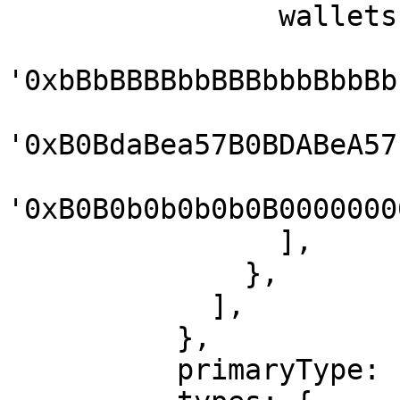
                wallets: [

'0xbBbBBBBbbBBBbbbBbbBb
'0xB0BdaBea57B0BDABeA57
'0xB0B0b0b0b0b0B0000000
                ],

              },

            ],

          },

          primaryType: 'Mail',
