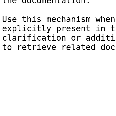
the documentation.

Use this mechanism when
explicitly present in t
clarification or additi