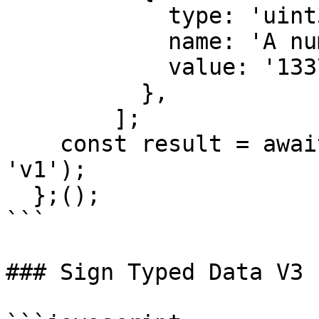
            type: 'uint32',

            name: 'A number',

            value: '1337',

          },

        ];

    const result = await signTypedData(msgParams, 
'v1');

  };();

```

### Sign Typed Data V3
