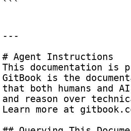
```

---

# Agent Instructions

This documentation is p
GitBook is the document
that both humans and AI
and reason over technic
Learn more at gitbook.co
## Querying This Docume