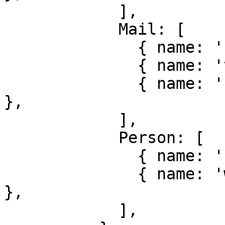
            ],

            Mail: [

              { name: 'from', type: 'Person' },

              { name: 'to', type: 'Person[]' },

              { name: 'contents', type: 'string' 
},

            ],

            Person: [

              { name: 'name', type: 'string' },

              { name: 'wallets', type: 'address[]' 
},

            ],
