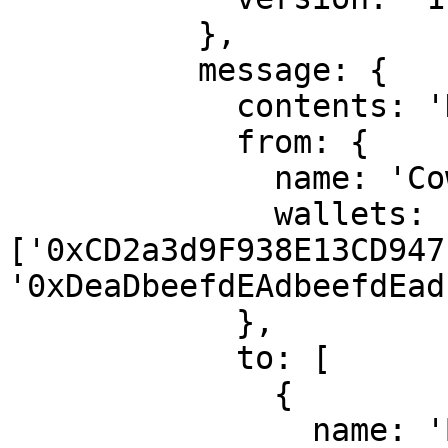
          },

          message: {

            contents: 'Hello, Bob!',

            from: {

              name: 'Cow',

              wallets: 
['0xCD2a3d9F938E13CD947
'0xDeaDbeefdEAdbeefdEad
            },

            to: [

              {

                name: 'Bob',
