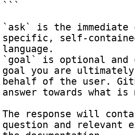
```

`ask` is the immediate 
specific, self-containe
language.

`goal` is optional and 
goal you are ultimately
behalf of the user. Git
answer towards what is 
The response will conta
question and relevant e