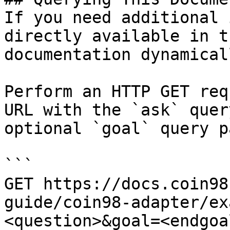
If you need additional 
directly available in t
documentation dynamical
Perform an HTTP GET req
URL with the `ask` quer
optional `goal` query p
```

GET https://docs.coin98
guide/coin98-adapter/ex
<question>&goal=<endgoal