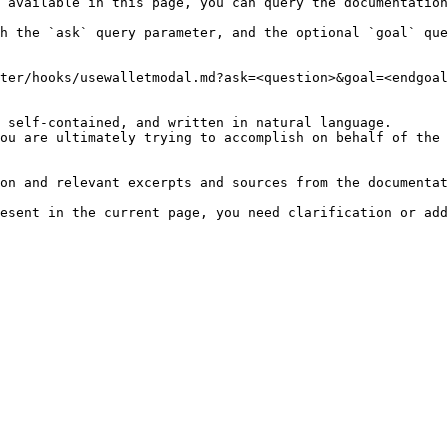
 available in this page, you can query the documentation
h the `ask` query parameter, and the optional `goal` que
ter/hooks/usewalletmodal.md?ask=<question>&goal=<endgoal
 self-contained, and written in natural language.

ou are ultimately trying to accomplish on behalf of the 
on and relevant excerpts and sources from the documentat
esent in the current page, you need clarification or add