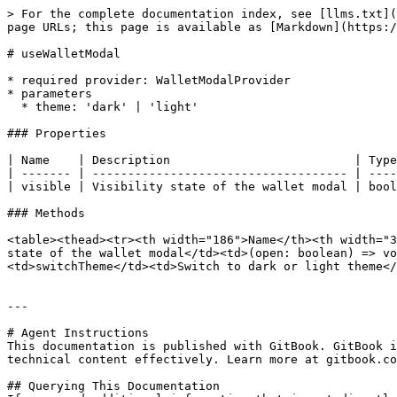
> For the complete documentation index, see [llms.txt](
page URLs; this page is available as [Markdown](https:/
# useWalletModal

* required provider: WalletModalProvider

* parameters

  * theme: 'dark' | 'light'

### Properties

| Name    | Description                          | Type
| ------- | ------------------------------------ | ----
| visible | Visibility state of the wallet modal | bool
### Methods

<table><thead><tr><th width="186">Name</th><th width="3
state of the wallet modal</td><td>(open: boolean) => vo
<td>switchTheme</td><td>Switch to dark or light theme</
---

# Agent Instructions

This documentation is published with GitBook. GitBook i
technical content effectively. Learn more at gitbook.co
## Querying This Documentation
