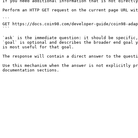
If you need additional information that is not directly
Perform an HTTP GET request on the current page URL wit
```

GET https://docs.coin98.com/developer-guide/coin98-adap
```

`ask` is the immediate question: it should be specific,
`goal` is optional and describes the broader end goal y
is most useful for that goal.

The response will contain a direct answer to the questi
Use this mechanism when the answer is not explicitly pr