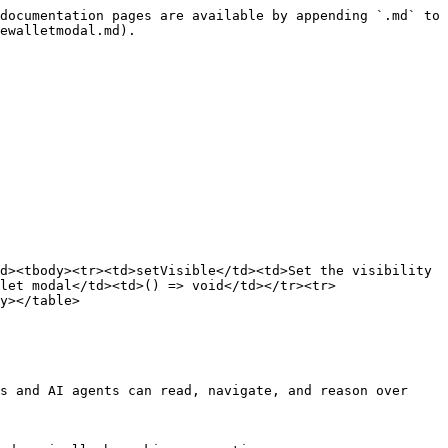
documentation pages are available by appending `.md` to 
ewalletmodal.md).

d><tbody><tr><td>setVisible</td><td>Set the visibility 
let modal</td><td>() => void</td></tr><tr>
y></table>

s and AI agents can read, navigate, and reason over 