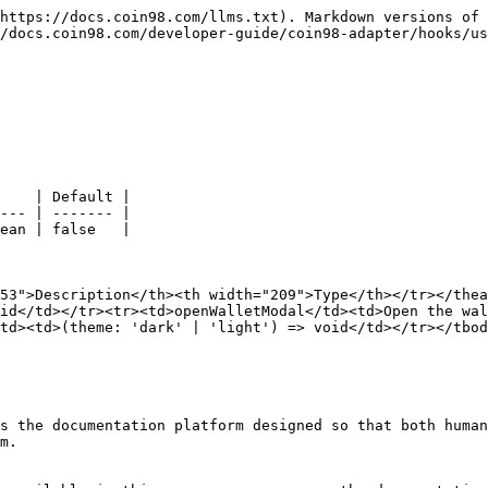
https://docs.coin98.com/llms.txt). Markdown versions of 
/docs.coin98.com/developer-guide/coin98-adapter/hooks/us
    | Default |

--- | ------- |

ean | false   |

53">Description</th><th width="209">Type</th></tr></thea
id</td></tr><tr><td>openWalletModal</td><td>Open the wal
td><td>(theme: 'dark' | 'light') => void</td></tr></tbod
s the documentation platform designed so that both human
m.
