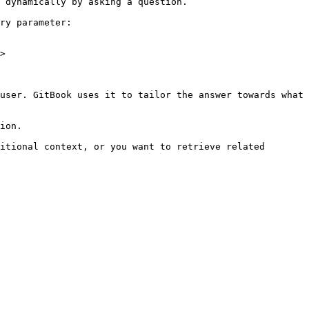
 dynamically by asking a question.

ry parameter:

>

user. GitBook uses it to tailor the answer towards what 
ion.

itional context, or you want to retrieve related 