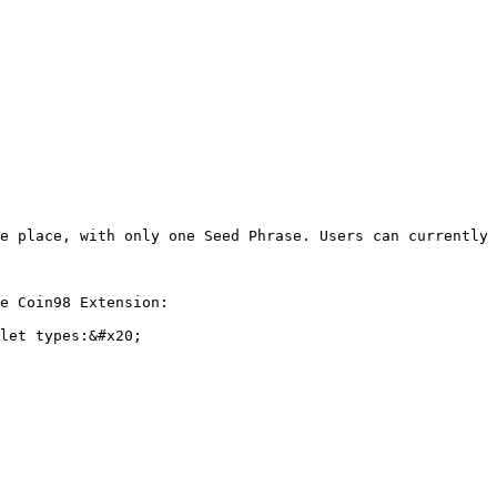
e place, with only one Seed Phrase. Users can currently 
e Coin98 Extension:

let types:&#x20;
