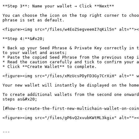
**Step 3**: Name your wallet → Click **Next**

You can choose the icon on the top right corner to choo
phrase is set as default.

<figure><img src="/files/w4EoZSegveemI7qKil5n" alt=""><
**Step 4:**&#x20;

* Back up your Seed Phrase & Private Key correctly in t
to your wallet and assets;

* Paste the copied Seed Phrase from the previous step i
* Read the caution carefully and tick to confirm your a
* Click **Create Wallet** to complete.

<figure><img src="/files/xMzUcsPDyFD3Gy7CrXiH" alt="" w
Your new wallet will instantly be displayed on the home
To create additional wallets from the second one onward
steps as&#x20;

[#how-to-create-the-first-new-multichain-wallet-on-coin
<figure><img src="/files/gP6vQ2xvubKWtML3kgix" alt=""><
---
