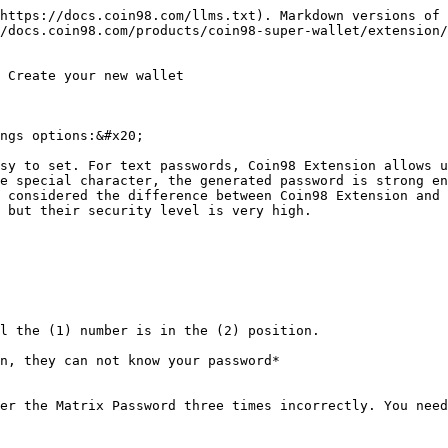
https://docs.coin98.com/llms.txt). Markdown versions of 
/docs.coin98.com/products/coin98-super-wallet/extension/
 Create your new wallet

ngs options:&#x20;

sy to set. For text passwords, Coin98 Extension allows u
e special character, the generated password is strong en
 considered the difference between Coin98 Extension and 
 but their security level is very high.

l the (1) number is in the (2) position.

n, they can not know your password*

er the Matrix Password three times incorrectly. You need