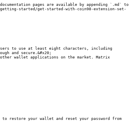
documentation pages are available by appending `.md` to 
getting-started/get-started-with-coin98-extension-set-
sers to use at least eight characters, including 
ough and secure.&#x20;

other wallet applications on the market. Matrix 
 to restore your wallet and reset your password from 