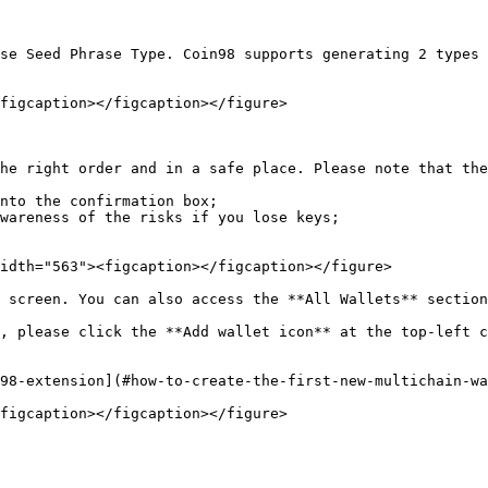
se Seed Phrase Type. Coin98 supports generating 2 types 
figcaption></figcaption></figure>

he right order and in a safe place. Please note that the
nto the confirmation box;

wareness of the risks if you lose keys;

idth="563"><figcaption></figcaption></figure>

 screen. You can also access the **All Wallets** section
, please click the **Add wallet icon** at the top-left c
98-extension](#how-to-create-the-first-new-multichain-wa
figcaption></figcaption></figure>
