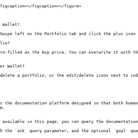
figcaption></figcaption></figure>

 Wallet?

Swipe left on the Portfolio tab and click the plus icon 
lio?

re-filled as the buy price. You can overwrite it with th
er Wallet?

delete a portfolio, or the edit/delete icons next to ind
s the documentation platform designed so that both human
m.

 available in this page, you can query the documentation
h the `ask` query parameter, and the optional `goal` que