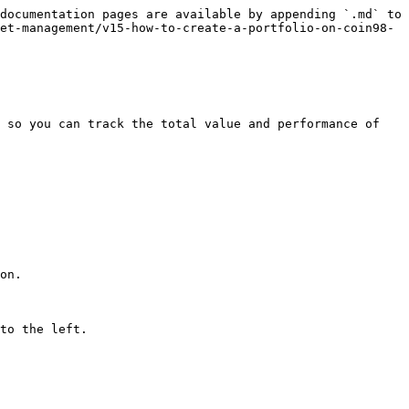
documentation pages are available by appending `.md` to 
et-management/v15-how-to-create-a-portfolio-on-coin98-
 so you can track the total value and performance of 
on.

to the left.
