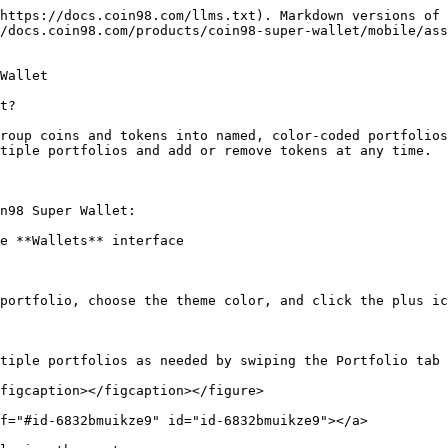
https://docs.coin98.com/llms.txt). Markdown versions of 
/docs.coin98.com/products/coin98-super-wallet/mobile/ass
Wallet

t?

roup coins and tokens into named, color-coded portfolios
tiple portfolios and add or remove tokens at any time.

n98 Super Wallet:

e **Wallets** interface

portfolio, choose the theme color, and click the plus ic
tiple portfolios as needed by swiping the Portfolio tab 
figcaption></figcaption></figure>

f="#id-6832bmuikze9" id="id-6832bmuikze9"></a>
