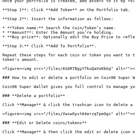
Once your portfolio is created, add assets to it by fol
**Step 1**: Click **Add Token** on the Portfolio tab.

**Step 2**: Insert the information as follows:

* **Token name:** Search the Coin/Token’s name.

* **Amount**: Enter the Amount you’re holding.

* **Buy price**: Optionally edit the Buy Price to refle
**Step 3:** Click **Add To Portfolio**.

Repeat these steps for each coin or token you want to t
token's amount.

<figure><img src="/files/6S6RTBgyYTkuQaVoKbGq" alt=""><
### How to edit or delete a portfolio on Coin98 Super W
Coin98 Super Wallet gives you full control to manage yo
### **Delete a portfolio**

Click **Manage** & click the trashcan icon to delete a 
<figure><img src="/files/VwswOyst64erzqTpeOgs" alt=""><
### **Edit or Delete coins/tokens**

Click **Manage** & then click the edit or delete icon n