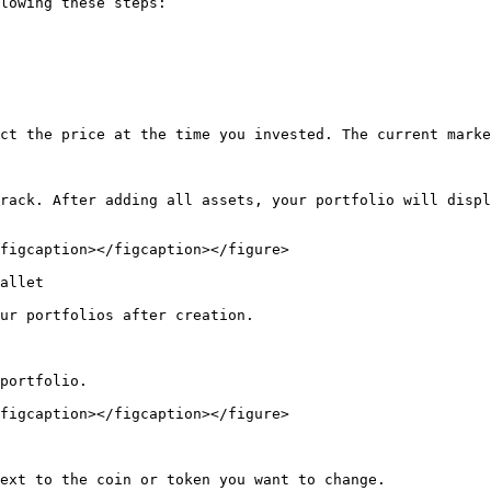
lowing these steps:

ct the price at the time you invested. The current marke
rack. After adding all assets, your portfolio will displ
figcaption></figcaption></figure>

allet

ur portfolios after creation.

portfolio.

figcaption></figcaption></figure>

ext to the coin or token you want to change.
