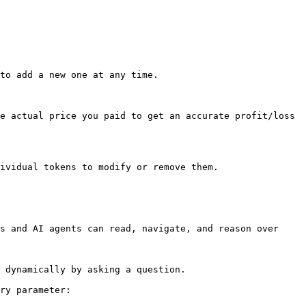
to add a new one at any time.

e actual price you paid to get an accurate profit/loss 
ividual tokens to modify or remove them.

s and AI agents can read, navigate, and reason over 
 dynamically by asking a question.

ry parameter:
