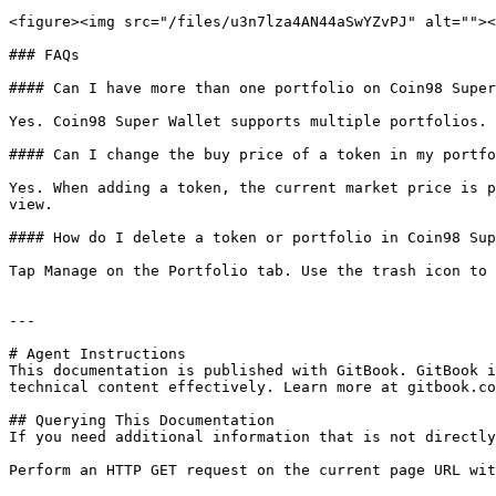
<figure><img src="/files/u3n7lza4AN44aSwYZvPJ" alt=""><
### FAQs

#### Can I have more than one portfolio on Coin98 Super
Yes. Coin98 Super Wallet supports multiple portfolios. 
#### Can I change the buy price of a token in my portfo
Yes. When adding a token, the current market price is p
view.

#### How do I delete a token or portfolio in Coin98 Sup
Tap Manage on the Portfolio tab. Use the trash icon to 
---

# Agent Instructions

This documentation is published with GitBook. GitBook i
technical content effectively. Learn more at gitbook.co
## Querying This Documentation

If you need additional information that is not directly
Perform an HTTP GET request on the current page URL wit