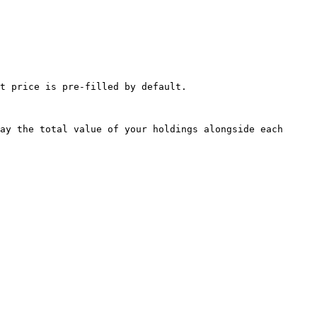
t price is pre-filled by default.

ay the total value of your holdings alongside each 