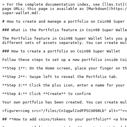
> For the complete documentation index, see [llms.txt](
page URLs; this page is available as [Markdown](https:/
super-wallet.md).

# How to create and manege a portfolio on Coin98 Super 
### What is the Portfolio feature in Coin98 Super Walle
The Portfolio feature in Coin98 Super Wallet lets you g
different sets of assets separately. You can create mul
### How to create a portfolio on Coin98 Super Wallet

Follow these steps to set up a new portfolio inside Coi
**Step 1**: On the Home screen, place your finger on th
**Step 2**: Swipe left to reveal the Portfolio tab.

**Step 3:** Click the plus icon, enter a name for your 
**Step 4:** Click **Create** to confirm

Your own portfolio has been created. You can create mul
<figure><img src="/files/Cn1qgwlCodFPSCU098Lb" alt=""><
## **How to add coins/tokens to your portfolio** <a hre