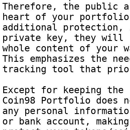
Therefore, the public a
heart of your portfolio
additional protection, 
private key, they will 
whole content of your w
This emphasizes the nee
tracking tool that prio
Except for keeping the 
Coin98 Portfolio does n
any personal informatio
or bank account, making