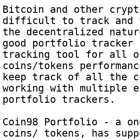
Bitcoin and other crypt
difficult to track and 
the decentralized natur
good portfolio tracker 
tracking tool for all o
coins/tokens performanc
keep track of all the c
working with multiple e
portfolio trackers.

Coin98 Portfolio - a on
coins/ tokens, has supp