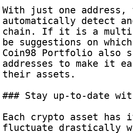
With just one address, 
automatically detect an
chain. If it is a multi
be suggestions on which
Coin98 Portfolio also s
addresses to make it ea
their assets.

### Stay up-to-date wit
Each crypto asset has i
fluctuate drastically w