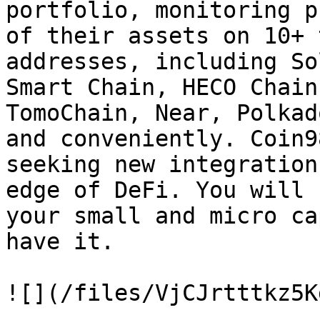
portfolio, monitoring p
of their assets on 10+ 
addresses, including So
Smart Chain, HECO Chain
TomoChain, Near, Polkad
and conveniently. Coin9
seeking new integration
edge of DeFi. You will 
your small and micro ca
have it.

![](/files/VjCJrtttkz5K