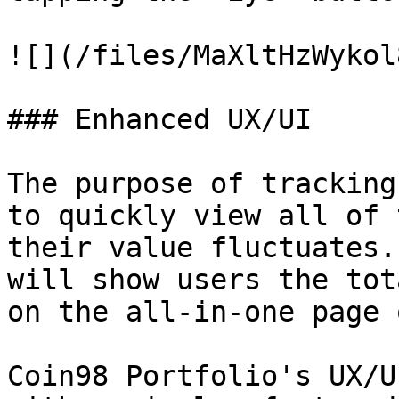
![](/files/MaXltHzWykol
### Enhanced UX/UI

The purpose of tracking
to quickly view all of 
their value fluctuates.
will show users the tot
on the all-in-one page 
Coin98 Portfolio's UX/U