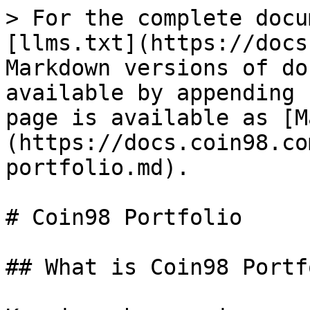
> For the complete docu
[llms.txt](https://docs
Markdown versions of do
available by appending 
page is available as [M
(https://docs.coin98.co
portfolio.md).

# Coin98 Portfolio

## What is Coin98 Portf