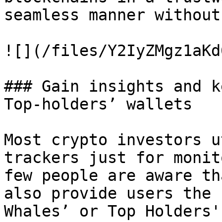
seamless manner without
![](/files/Y2IyZMgz1aKd
### Gain insights and k
Top-holders’ wallets

Most crypto investors u
trackers just for monit
few people are aware th
also provide users the 
Whales’ or Top Holders'