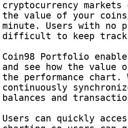
cryptocurrency markets 
the value of your coins
minute. Users with no p
difficult to keep track
Coin98 Portfolio enable
and see how the value o
the performance chart. 
continuously synchroniz
balances and transaction
Users can quickly acces