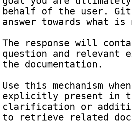
goal you are ultimately
behalf of the user. Git
answer towards what is 
The response will conta
question and relevant e
the documentation.

Use this mechanism when
explicitly present in t
clarification or additi