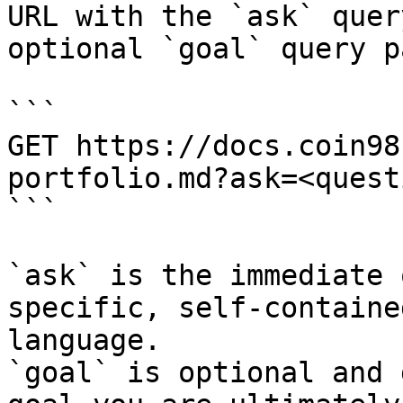
URL with the `ask` quer
optional `goal` query p
```

GET https://docs.coin98
portfolio.md?ask=<quest
```

`ask` is the immediate 
specific, self-containe
language.

`goal` is optional and 