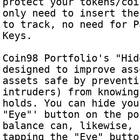
protect your tokens/coi
only need to insert the
to track, no need for P
Keys.

Coin98 Portfolio's "Hid
designed to improve ass
assets safe by preventi
intruders) from knowing
holds. You can hide you
"Eye"' button on the po
balance can, likewise, 
tapping the "Eye" butto