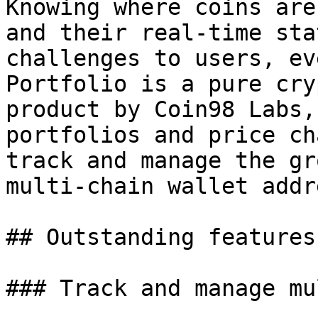
Knowing where coins are
and their real-time sta
challenges to users, ev
Portfolio is a pure cry
product by Coin98 Labs,
portfolios and price ch
track and manage the gr
multi-chain wallet addr
## Outstanding features
### Track and manage mu