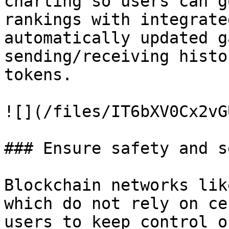
charting so users can g
rankings with integrate
automatically updated g
sending/receiving histo
tokens.

![](/files/IT6bXV0Cx2vG
### Ensure safety and s
Blockchain networks lik
which do not rely on ce
users to keep control o