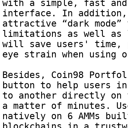
with a simple, fast and
interface. In addition,
attractive “dark mode” 
limitations as well as 
will save users' time, 
eye strain when using o
Besides, Coin98 Portfol
button to help users in
to another directly on 
a matter of minutes. Us
natively on 6 AMMs buil
blockchains in a trustw