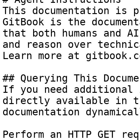
This documentation is p
GitBook is the document
that both humans and AI
and reason over technic
Learn more at gitbook.co
## Querying This Docume
If you need additional 
directly available in t
documentation dynamical
Perform an HTTP GET req