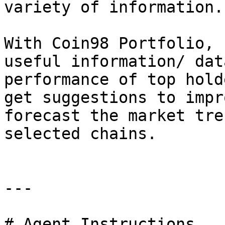
variety of information.

With Coin98 Portfolio, 
useful information/ dat
performance of top hold
get suggestions to impr
forecast the market tre
selected chains.

---

# Agent Instructions
