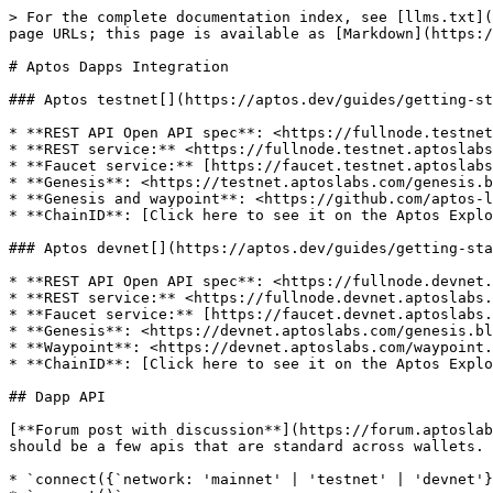
> For the complete documentation index, see [llms.txt](https://docs.coin98.com/llms.txt). Markdown versions of documentation pages are available by appending `.md` to page URLs; this page is available as [Markdown](https://docs.coin98.com/developer-guide/aptos-dapps-integration.md).

# Aptos Dapps Integration

### Aptos testnet[​](https://aptos.dev/guides/getting-started/#aptos-testnet) <a href="#aptos-testnet" id="aptos-testnet"></a>

* **REST API Open API spec**: <https://fullnode.testnet.aptoslabs.com/v1/spec#/>
* **REST service:** <https://fullnode.testnet.aptoslabs.com/v1>
* **Faucet service:** [https://faucet.testnet.aptoslabs.com](https://faucet.testnet.aptoslabs.com/)
* **Genesis**: <https://testnet.aptoslabs.com/genesis.blob>
* **Genesis and waypoint**: <https://github.com/aptos-labs/aptos-genesis-waypoint/tree/main/testnet>
* **ChainID**: [Click here to see it on the Aptos Explorer](https://explorer.aptoslabs.com/?network=testnet).

### Aptos devnet[​](https://aptos.dev/guides/getting-started/#aptos-devnet) <a href="#aptos-devnet" id="aptos-devnet"></a>

* **REST API Open API spec**: <https://fullnode.devnet.aptoslabs.com/v1/spec#/>
* **REST service:** <https://fullnode.devnet.aptoslabs.com/v1>
* **Faucet service:** [https://faucet.devnet.aptoslabs.com](https://faucet.devnet.aptoslabs.com/)
* **Genesis**: <https://devnet.aptoslabs.com/genesis.blob>
* **Waypoint**: <https://devnet.aptoslabs.com/waypoint.txt>
* **ChainID**: [Click here to see it on the Aptos Explorer](https://explorer.aptoslabs.com/?network=devnet).

## Dapp API

[**Forum post with discussion**](https://forum.aptoslabs.com/t/wallet-dapp-api-standards/11765/33) There will be some apis that certain wallets may add but there should be a few apis that are standard across wallets. This will make mass adoption easier and will make dapp developers' lives easier.

* `connect({`network: 'mainnet' | 'testnet' | 'devnet'}`)`, `disconnect()`, and `isConnected()`
* `account()`
* `signAndSubmitTransaction(transaction: EntryFunctionPayload)`
* `signMessage(payload: SignMessagePayload)`
* Event listening (`onAccountChanged(listener)`, `onNetworkChanged(listener)`)

```javascript
// Common Args and Responses

interface PublicAccount {
    string address;
    string publicKey;
}

// The important thing to return here is the transaction hash the dapp can wait for it
type [PendingTransaction](https://github.com/aptos-labs/aptos-core/blob/1bc5fd1f5eeaebd2ef291ac741c0f5d6f75ddaef/ecosystem/typescript/sdk/src/generated/models/PendingTransaction.ts)

type [EntryFunctionPayload](https://github.com/aptos-labs/aptos-core/blob/1bc5fd1f5eeaebd2ef291ac741c0f5d6f75ddaef/ecosystem/typescript/sdk/src/generated/models/EntryFunctionPayload.t

```

### connect(), disconnect(), isConnected()[​](https://aptos.dev/guides/building-your-own-wallet/#connect-disconnect-isconnected) <a href="#connect-disconnect-isconnected" id="connect-disconnect-isconnected"></a>

It is important that dapps, aren't allow to send requests to the wallet until the user acknowledges that they want to see these requests.

* `connect({`network: 'mainnet' | 'testnet' | 'devnet'}`)` will prompt the user
  * return `Promise<PublicAccount>`
* `disconnect()` allows the user to stop giving access to a dapp and also helps the dapp with state manageme